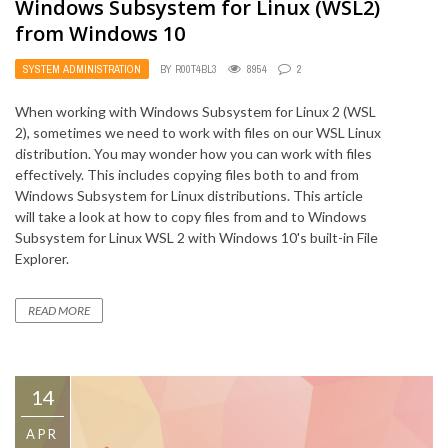
Windows Subsystem for Linux (WSL2)
from Windows 10
SYSTEM ADMINISTRATION
BY
R00T4BL3
8954
2
When working with Windows Subsystem for Linux 2 (WSL
2), sometimes we need to work with files on our WSL Linux
distribution. You may wonder how you can work with files
effectively. This includes copying files both to and from
Windows Subsystem for Linux distributions. This article
will take a look at how to copy files from and to Windows
Subsystem for Linux WSL 2 with Windows 10's built-in File
Explorer.
READ MORE
14
APR