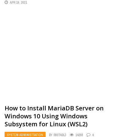
APR 19, 2021
How to Install MariaDB Server on
Windows 10 Using Windows
Subsystem for Linux (WSL2)
SYSTEM ADMINISTRATION
BY
R00T4BL3
14268
4