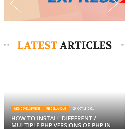
LATEST
ARTICLES
WEB DEVELOPMENT
MISCELLANOUS
OCT 18, 2021
HOW TO INSTALL DIFFERENT /
MULTIPLE PHP VERSIONS OF PHP IN