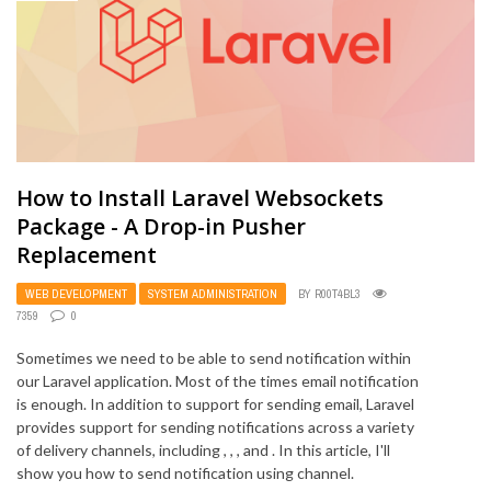
How to Install Laravel Websockets
Package - A Drop-in Pusher
Replacement
WEB DEVELOPMENT
SYSTEM ADMINISTRATION
BY
R00T4BL3
7359
0
Sometimes we need to be able to send notification within
our Laravel application. Most of the times email notification
is enough. In addition to support for sending email, Laravel
provides support for sending notifications across a variety
of delivery channels, including , , , and . In this article, I'll
show you how to send notification using channel.