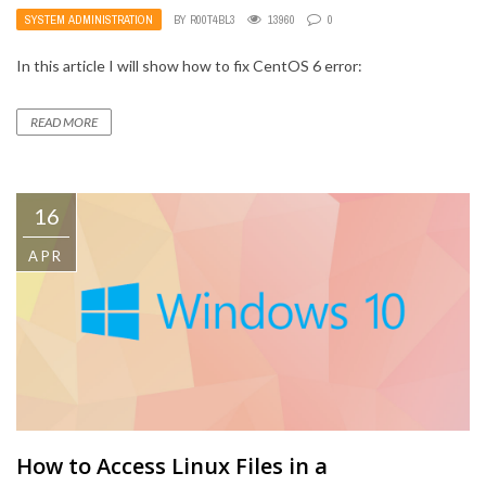
SYSTEM ADMINISTRATION
BY
R00T4BL3
13960
0
In this article I will show how to fix CentOS 6 error:
READ MORE
16
APR
How to Access Linux Files in a