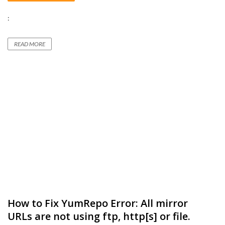
:
READ MORE
How to Fix YumRepo Error: All mirror
URLs are not using ftp, http[s] or file.