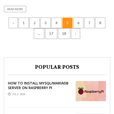
READ MORE
‹
1
2
3
4
5
6
7
8
...
17
18
›
POPULAR POSTS
HOW TO INSTALL MYSQL/MARIADB
SERVER ON RASPBERRY PI
JUL 5, 2018