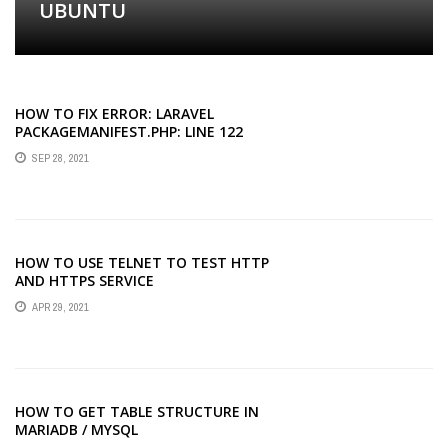
UBUNTU
HOW TO FIX ERROR: LARAVEL
PACKAGEMANIFEST.PHP: LINE 122
UNDEFINED INDEX: NAME
SEP 28, 2021
HOW TO USE TELNET TO TEST HTTP
AND HTTPS SERVICE
APR 29, 2021
HOW TO GET TABLE STRUCTURE IN
MARIADB / MYSQL