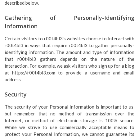
described below.
Gathering of Personally-Identifying
Information
Certain visitors to r00t4bl3's websites choose to interact with
r00t4bl3 in ways that require r00t4bl3 to gather personally-
identifying information. The amount and type of information
that r00t4bl3 gathers depends on the nature of the
interaction. For example, we ask visitors who sign up for a blog
at https://r00t4bl3.com to provide a username and email
address.
Security
The security of your Personal Information is important to us,
but remember that no method of transmission over the
Internet, or method of electronic storage is 100% secure.
While we strive to use commercially acceptable means to
protect your Personal Information, we cannot guarantee its