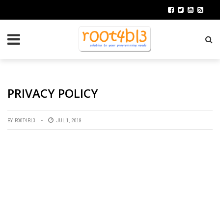
PRIVACY POLICY
BY
R00T4BL3
JUL 1, 2019