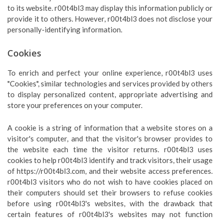
to its website. r00t4bl3 may display this information publicly or
provide it to others. However, r00t4bl3 does not disclose your
personally-identifying information.
Cookies
To enrich and perfect your online experience, r00t4bl3 uses
"Cookies", similar technologies and services provided by others
to display personalized content, appropriate advertising and
store your preferences on your computer.
A cookie is a string of information that a website stores on a
visitor's computer, and that the visitor's browser provides to
the website each time the visitor returns. r00t4bl3 uses
cookies to help r00t4bl3 identify and track visitors, their usage
of https://r00t4bl3.com, and their website access preferences.
r00t4bl3 visitors who do not wish to have cookies placed on
their computers should set their browsers to refuse cookies
before using r00t4bl3's websites, with the drawback that
certain features of r00t4bl3's websites may not function