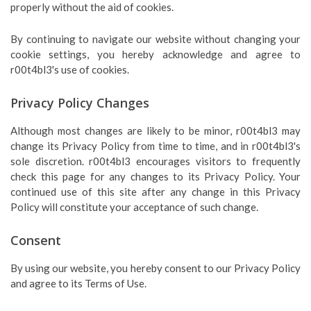
properly without the aid of cookies.
By continuing to navigate our website without changing your
cookie settings, you hereby acknowledge and agree to
r00t4bl3's use of cookies.
Privacy Policy Changes
Although most changes are likely to be minor, r00t4bl3 may
change its Privacy Policy from time to time, and in r00t4bl3's
sole discretion. r00t4bl3 encourages visitors to frequently
check this page for any changes to its Privacy Policy. Your
continued use of this site after any change in this Privacy
Policy will constitute your acceptance of such change.
Consent
By using our website, you hereby consent to our Privacy Policy
and agree to its Terms of Use.