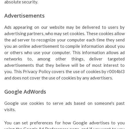
absolute security.
Advertisements
Ads appearing on our website may be delivered to users by
advertising partners, who may set cookies. These cookies allow
the ad server to recognize your computer each time they send
you an online advertisement to compile information about you
or others who use your computer. This information allows ad
networks to, among other things, deliver targeted
advertisements that they believe will be of most interest to
you. This Privacy Policy covers the use of cookies by r00t4bl3
and does not cover the use of cookies by any advertisers.
Google AdWords
Google use cookies to serve ads based on someone's past
visits.
You can set preferences for how Google advertises to you