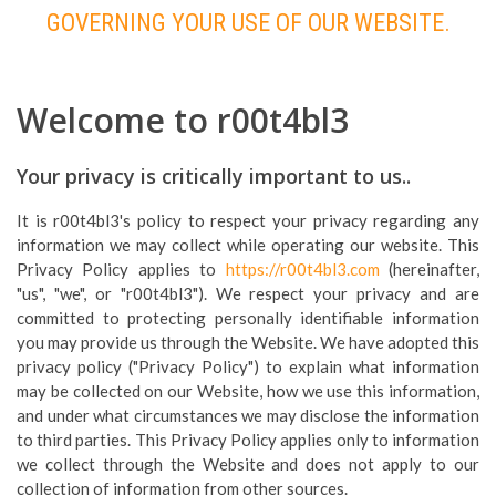
GOVERNING YOUR USE OF OUR WEBSITE.
Welcome to r00t4bl3
Your privacy is critically important to us..
It is r00t4bl3's policy to respect your privacy regarding any
information we may collect while operating our website. This
Privacy Policy applies to
https://r00t4bl3.com
(hereinafter,
"us", "we", or "r00t4bl3"). We respect your privacy and are
committed to protecting personally identifiable information
you may provide us through the Website. We have adopted this
privacy policy ("Privacy Policy") to explain what information
may be collected on our Website, how we use this information,
and under what circumstances we may disclose the information
to third parties. This Privacy Policy applies only to information
we collect through the Website and does not apply to our
collection of information from other sources.