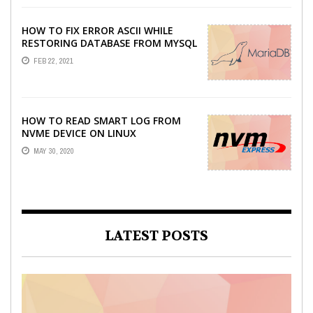
HOW TO FIX ERROR ASCII WHILE
RESTORING DATABASE FROM MYSQL
DUMP
FEB 22, 2021
HOW TO READ SMART LOG FROM
NVME DEVICE ON LINUX
MAY 30, 2020
LATEST POSTS