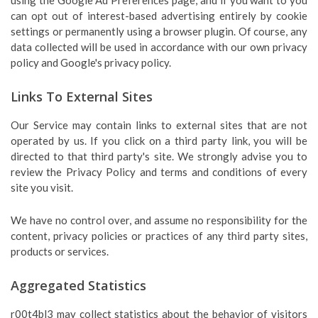
using the Google Ad Preferences page, and if you want to you
can opt out of interest-based advertising entirely by cookie
settings or permanently using a browser plugin. Of course, any
data collected will be used in accordance with our own privacy
policy and Google's privacy policy.
Links To External Sites
Our Service may contain links to external sites that are not
operated by us. If you click on a third party link, you will be
directed to that third party's site. We strongly advise you to
review the Privacy Policy and terms and conditions of every
site you visit.
We have no control over, and assume no responsibility for the
content, privacy policies or practices of any third party sites,
products or services.
Aggregated Statistics
r00t4bl3 may collect statistics about the behavior of visitors