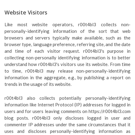
Website Visitors
Like most website operators, r00t4bl3 collects non-
personally-identifying information of the sort that web
browsers and servers typically make available, such as the
browser type, language preference, referring site, and the date
and time of each visitor request. r00t4bl3's purpose in
collecting non-personally identifying information is to better
understand how r00t4bl3's visitors use its website. From time
to time, r00t4bl3 may release non-personally-identifying
information in the aggregate, e.g., by publishing a report on
trends in the usage of its website.
r00t4bl3 also collects potentially personally-identifying
information like Internet Protocol (IP) addresses for logged in
users and for users leaving comments on https://r00t4bl3.com
blog posts. r00t4bl3 only discloses logged in user and
commenter IP addresses under the same circumstances that it
uses and discloses personally-identifying information as