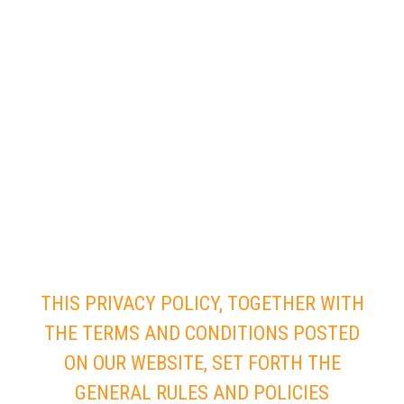
THIS PRIVACY POLICY, TOGETHER WITH
THE TERMS AND CONDITIONS POSTED
ON OUR WEBSITE, SET FORTH THE
GENERAL RULES AND POLICIES