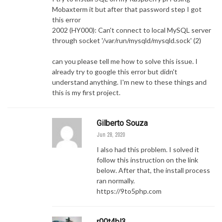
Mobaxterm it but after that password step I got
this error
2002 (HY000): Can't connect to local MySQL server
through socket '/var/run/mysqld/mysqld.sock' (2)
can you please tell me how to solve this issue. I
already try to google this error but didn't
understand anything. I'm new to these things and
this is my first project.
Gilberto Souza
Jun 28, 2020
I also had this problem. I solved it
follow this instruction on the link
below. After that, the install process
ran normally.
https://9to5php.com
r00t4bl3