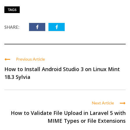
TAGS
SHARE:
Previous Article
How to Install Android Studio 3 on Linux Mint
18.3 Sylvia
Next Article
How to Validate File Upload in Laravel 5 with
MIME Types or File Extensions