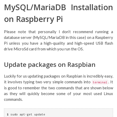
MySQL/MariaDB Installation
on Raspberry Pi
Please note that personally I don’t recommend running a
database server (MySQL/MariaDB in this case) on a Raspberry
Pi unless you have a high-quality and high-speed USB flash
drive MicroSd card from which you run the OS.
Update packages on Raspbian
Luckily for us updating packages on Raspbian is incredibly easy,
it involves typing two very simple commands into
. It
terminal
is good to remember the two commands that are shown below
as they will quickly become some of your most used Linux
commands.
$ sudo apt-get update