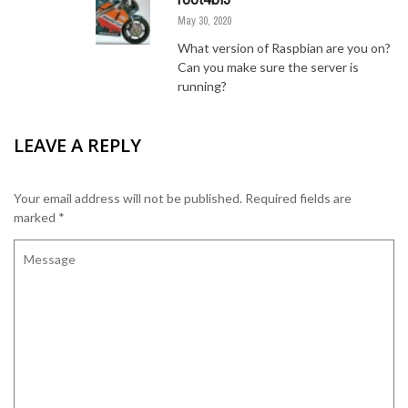
May 30, 2020
What version of Raspbian are you on?
Can you make sure the server is
running?
LEAVE A REPLY
Your email address will not be published.
Required fields are
marked
*