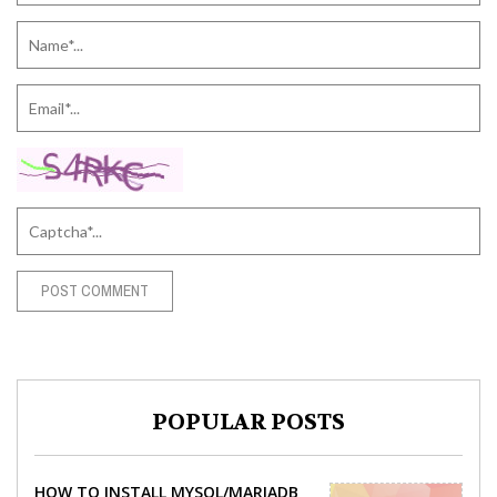
POPULAR POSTS
HOW TO INSTALL MYSQL/MARIADB