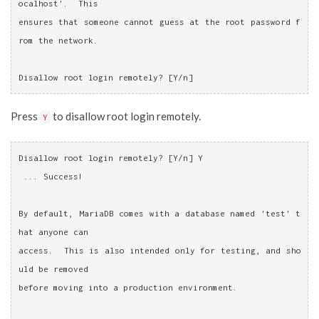
ocalhost'.  This
ensures that someone cannot guess at the root password f
rom the network.
Disallow root login remotely? [Y/n]
Press
to disallow root login remotely.
Y
Disallow root login remotely? [Y/n] Y
 ... Success!
By default, MariaDB comes with a database named 'test' t
hat anyone can
access.  This is also intended only for testing, and sho
uld be removed
before moving into a production environment.