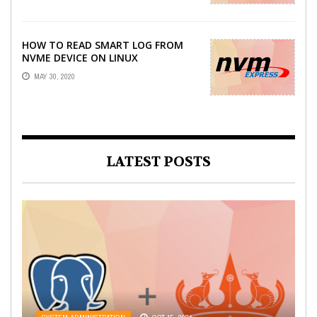
HOW TO READ SMART LOG FROM
NVME DEVICE ON LINUX
MAY 30, 2020
LATEST POSTS
WEB DEVELOPMENT
OCT 21, 2022