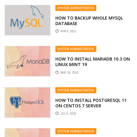
SYSTEM ADMINISTRATION
HOW TO BACKUP WHOLE MYSQL
DATABASE
APR 4, 2017
SYSTEM ADMINISTRATION
HOW TO INSTALL MARIADB 10.3 ON
LINUX MINT 19
MAY 19, 2019
SYSTEM ADMINISTRATION
HOW TO INSTALL POSTGRESQL 11
ON CENTOS 7 SERVER
JUL 6, 2019
SYSTEM ADMINISTRATION