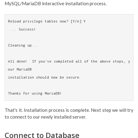
MySQL/MariaDB interactive installation process.
Reload privilege tables now? [Y/n] Y
 ... Success!
Cleaning up...
All done!  If you've completed all of the above steps, y
our MariaDB
installation should now be secure.
Thanks for using MariaDB!
That's it. Installation process is complete. Next step we will try
to connect to our newly installed server.
Connect to Database