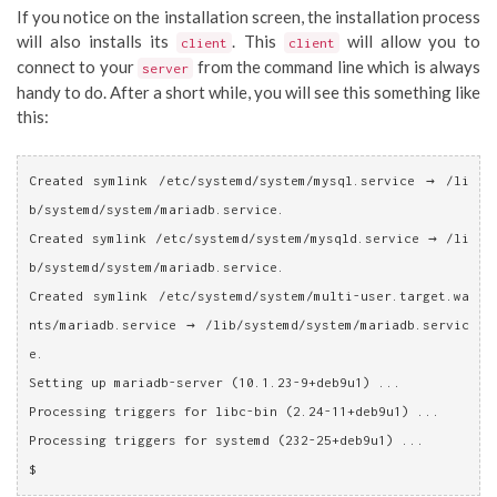
If you notice on the installation screen, the installation process
will also installs its
. This
will allow you to
client
client
connect to your
from the command line which is always
server
handy to do. After a short while, you will see this something like
this:
Created symlink /etc/systemd/system/mysql.service → /li
b/systemd/system/mariadb.service.
Created symlink /etc/systemd/system/mysqld.service → /li
b/systemd/system/mariadb.service.
Created symlink /etc/systemd/system/multi-user.target.wa
nts/mariadb.service → /lib/systemd/system/mariadb.servic
e.
Setting up mariadb-server (10.1.23-9+deb9u1) ...
Processing triggers for libc-bin (2.24-11+deb9u1) ...
Processing triggers for systemd (232-25+deb9u1) ...
$