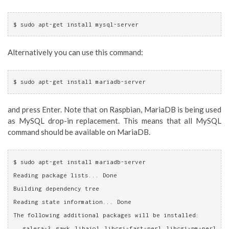
$ sudo apt-get install mysql-server
Alternatively you can use this command:
$ sudo apt-get install mariadb-server
and press Enter. Note that on Raspbian, MariaDB is being used
as MySQL drop-in replacement. This means that all MySQL
command should be available on MariaDB.
$ sudo apt-get install mariadb-server
Reading package lists... Done
Building dependency tree       
Reading state information... Done
The following additional packages will be installed:
  galera-3 gawk libaio1 libcgi-fast-perl libcgi-pm-perl 