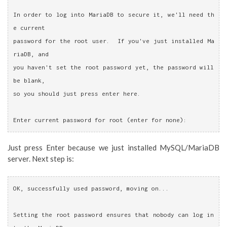
In order to log into MariaDB to secure it, we'll need th
e current
password for the root user.  If you've just installed Ma
riaDB, and
you haven't set the root password yet, the password will 
be blank,
so you should just press enter here.
Enter current password for root (enter for none):
Just press Enter because we just installed MySQL/MariaDB
server. Next step is:
OK, successfully used password, moving on...
Setting the root password ensures that nobody can log in