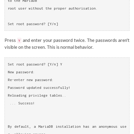
to the MariaDB
root user without the proper authorisation.
Set root password? [Y/n]
Press
and enter your password twice. The passwords aren't
Y
visible on the screen. This is normal behavior.
Set root password? [Y/n] Y
New password: 
Re-enter new password: 
Password updated successfully!
Reloading privilege tables..
 ... Success!
By default, a MariaDB installation has an anonymous use