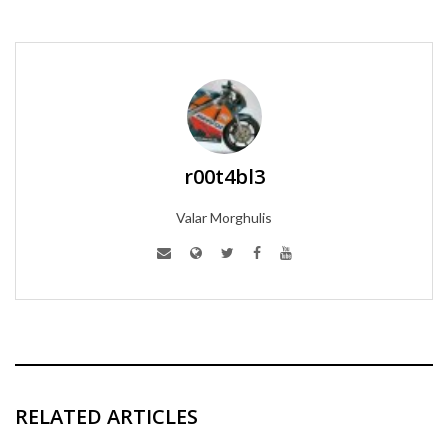
r00t4bl3
Valar Morghulis
RELATED ARTICLES