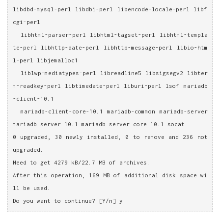
libdbd-mysql-perl libdbi-perl libencode-locale-perl libf
cgi-perl
  libhtml-parser-perl libhtml-tagset-perl libhtml-templa
te-perl libhttp-date-perl libhttp-message-perl libio-htm
l-perl libjemalloc1
  liblwp-mediatypes-perl libreadline5 libsigsegv2 libter
m-readkey-perl libtimedate-perl liburi-perl lsof mariadb
-client-10.1
  mariadb-client-core-10.1 mariadb-common mariadb-server 
mariadb-server-10.1 mariadb-server-core-10.1 socat
0 upgraded, 30 newly installed, 0 to remove and 236 not 
upgraded.
Need to get 4279 kB/22.7 MB of archives.
After this operation, 169 MB of additional disk space wi
ll be used.
Do you want to continue? [Y/n] y