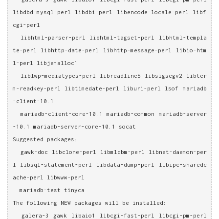
libdbd-mysql-perl libdbi-perl libencode-locale-perl libf
cgi-perl
  libhtml-parser-perl libhtml-tagset-perl libhtml-templa
te-perl libhttp-date-perl libhttp-message-perl libio-htm
l-perl libjemalloc1
  liblwp-mediatypes-perl libreadline5 libsigsegv2 libter
m-readkey-perl libtimedate-perl liburi-perl lsof mariadb
-client-10.1
  mariadb-client-core-10.1 mariadb-common mariadb-server
-10.1 mariadb-server-core-10.1 socat
Suggested packages:
  gawk-doc libclone-perl libmldbm-perl libnet-daemon-per
l libsql-statement-perl libdata-dump-perl libipc-sharedc
ache-perl libwww-perl
  mariadb-test tinyca
The following NEW packages will be installed:
  galera-3 gawk libaio1 libcgi-fast-perl libcgi-pm-perl 