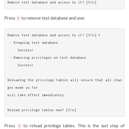
Remove test database and access to it? [Y/n]
Press
to remove test database and user
Y
Remove test database and access to it? [Y/n] Y
 - Dropping test database...
 ... Success!
 - Removing privileges on test database...
 ... Success!
Reloading the privilege tables will ensure that all chan
ges made so far
will take effect immediately.
Reload privilege tables now? [Y/n]
Press
to reload privilege tables. This is the last step of
Y