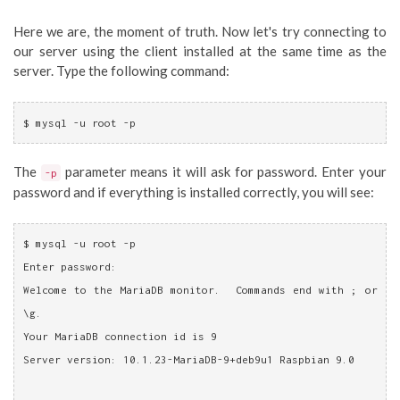
Here we are, the moment of truth. Now let's try connecting to
our server using the client installed at the same time as the
server. Type the following command:
$ mysql -u root -p
The
parameter means it will ask for password. Enter your
-p
password and if everything is installed correctly, you will see:
$ mysql -u root -p
Enter password: 
Welcome to the MariaDB monitor.  Commands end with ; or 
\g.
Your MariaDB connection id is 9
Server version: 10.1.23-MariaDB-9+deb9u1 Raspbian 9.0