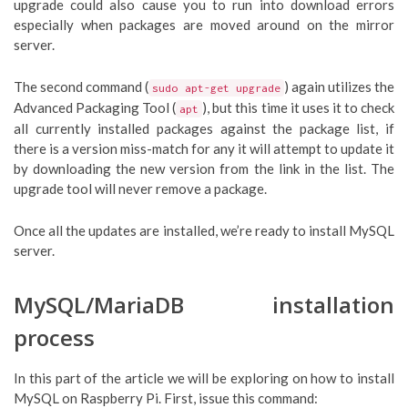
upgrade could also cause you to run into download errors
especially when packages are moved around on the mirror
server.
The second command (
) again utilizes the
sudo apt-get upgrade
Advanced Packaging Tool (
), but this time it uses it to check
apt
all currently installed packages against the package list, if
there is a version miss-match for any it will attempt to update it
by downloading the new version from the link in the list. The
upgrade tool will never remove a package.
Once all the updates are installed, we’re ready to install MySQL
server.
MySQL/MariaDB installation
process
In this part of the article we will be exploring on how to install
MySQL on Raspberry Pi. First, issue this command: