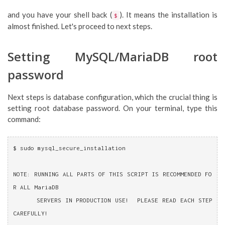
and you have your shell back (
). It means the installation is
$
almost finished. Let's proceed to next steps.
Setting MySQL/MariaDB root
password
Next steps is database configuration, which the crucial thing is
setting root database password. On your terminal, type this
command:
$ sudo mysql_secure_installation 
NOTE: RUNNING ALL PARTS OF THIS SCRIPT IS RECOMMENDED FO
R ALL MariaDB
      SERVERS IN PRODUCTION USE!  PLEASE READ EACH STEP 
CAREFULLY!