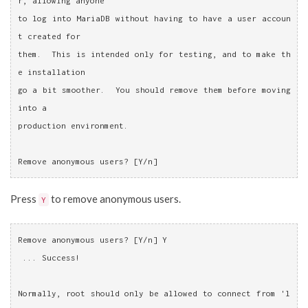
r, allowing anyone
to log into MariaDB without having to have a user accoun
t created for
them.  This is intended only for testing, and to make th
e installation
go a bit smoother.  You should remove them before moving 
into a
production environment.
Remove anonymous users? [Y/n]
Press
to remove anonymous users.
Y
Remove anonymous users? [Y/n] Y
 ... Success!
Normally, root should only be allowed to connect from 'l