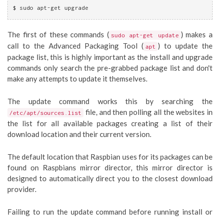
$ sudo apt-get upgrade
The first of these commands (
) makes a
sudo apt-get update
call to the Advanced Packaging Tool (
) to update the
apt
package list, this is highly important as the install and upgrade
commands only search the pre-grabbed package list and don't
make any attempts to update it themselves.
The update command works this by searching the
file, and then polling all the websites in
/etc/apt/sources.list
the list for all available packages creating a list of their
download location and their current version.
The default location that Raspbian uses for its packages can be
found on Raspbians mirror director, this mirror director is
designed to automatically direct you to the closest download
provider.
Failing to run the update command before running install or