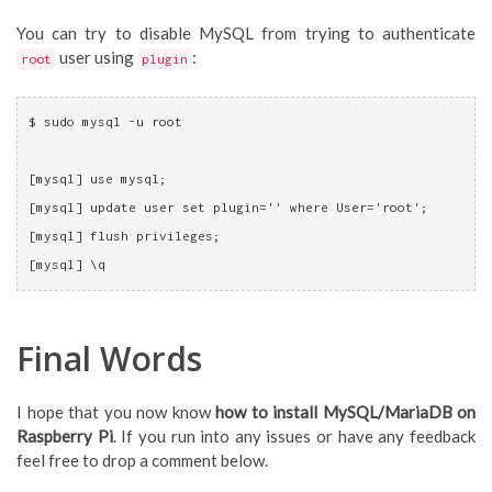
You can try to disable MySQL from trying to authenticate
user using
:
root
plugin
$ sudo mysql -u root
[mysql] use mysql;
[mysql] update user set plugin='' where User='root';
[mysql] flush privileges;
[mysql] \q
Final Words
I hope that you now know
how to install MySQL/MariaDB on
Raspberry Pi
. If you run into any issues or have any feedback
feel free to drop a comment below.