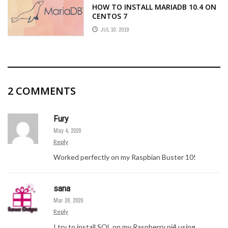
HOW TO INSTALL MARIADB 10.4 ON
CENTOS 7
JUL 10, 2019
2
COMMENTS
Fury
May 4, 2020
Reply
Worked perfectly on my Raspbian Buster 10!
sana
Mar 26, 2020
Reply
I try to install SQL on my Raspberry pi4 using