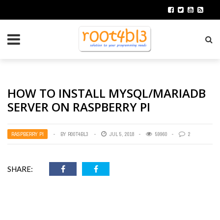
HOW TO INSTALL MYSQL/MARIADB
SERVER ON RASPBERRY PI
RASPBERRY PI
BY
R00T4BL3
JUL 5, 2018
59960
2
SHARE: