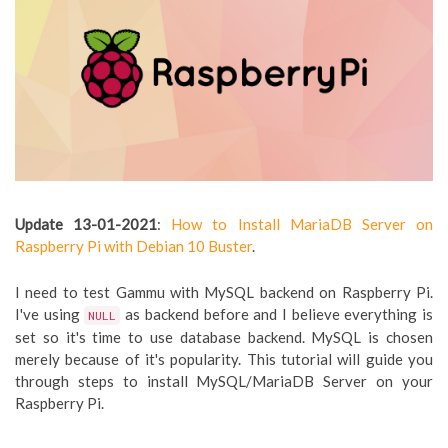
Update 13-01-2021
:
How to Install MariaDB Server on
Raspberry Pi with Debian 10 Buster
.
I need to test Gammu with MySQL backend on Raspberry Pi.
I've using
as backend before and I believe everything is
NULL
set so it's time to use database backend. MySQL is chosen
merely because of it's popularity. This tutorial will guide you
through steps to install MySQL/MariaDB Server on your
Raspberry Pi.