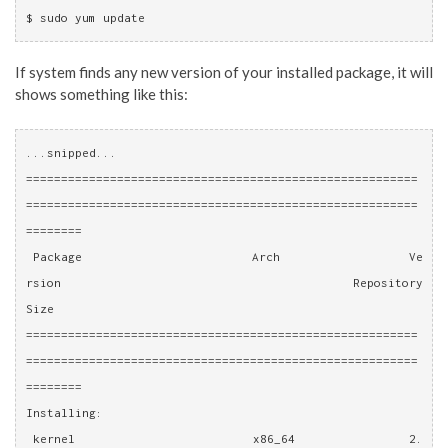
$ sudo yum update
If system finds any new version of your installed package, it will
shows something like this:
...snipped...
========================================================
========================================================
========
 Package                        Arch                  Ve
rsion                              Repository              
Size
========================================================
========================================================
========
Installing:
 kernel                         x86_64                2.