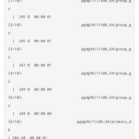
(1/10): pgdg11/7/x86_64/group_g
z                                                       
  |  245 B  00:00:01
(2/10): pgdg10/7/x86_64/group_g
z                                                       
  |  245 B  00:00:01
(3/10): pgdg94/7/x86_64/group_g
z                                                       
  |  247 B  00:00:01
(4/10): pgdg95/7/x86_64/group_g
z                                                       
  |  249 B  00:00:00
(5/10): pgdg96/7/x86_64/group_g
z                                                       
  |  249 B  00:00:00
(6/10): pgdg94/7/x86_64/primary_d
b                                                       
| 304 kB  00:00:01