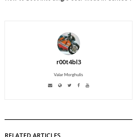
r00t4bl3
Valar Morghulis
RELATED ARTICLES