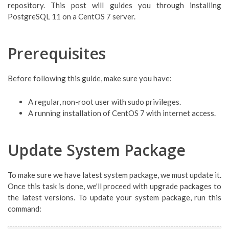
repository. This post will guides you through installing
PostgreSQL 11 on a CentOS 7 server.
Prerequisites
Before following this guide, make sure you have:
A regular, non-root user with sudo privileges.
A running installation of CentOS 7 with internet access.
Update System Package
To make sure we have latest system package, we must update it.
Once this task is done, we'll proceed with upgrade packages to
the latest versions. To update your system package, run this
command: