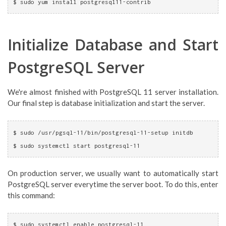
$ sudo yum install postgresql11-contrib
Initialize Database and Start
PostgreSQL Server
We're almost finished with PostgreSQL 11 server installation.
Our final step is database initialization and start the server.
$ sudo /usr/pgsql-11/bin/postgresql-11-setup initdb
$ sudo systemctl start postgresql-11
On production server, we usually want to automatically start
PostgreSQL server everytime the server boot. To do this, enter
this command:
$ sudo systemctl enable postgresql-11