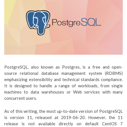
PostgreSQL, also known as Postgres, is a free and open-
source relational database management system (RDBMS)
emphasizing extensibility and technical standards compliance.
It is designed to handle a range of workloads, from single
machines to data warehouses or Web services with many
concurrent users.
As of this writing, the most up-to-date version of PostgreSQL
is version 11, released at 2019-06-20. However, the 11
release is not available directly on default CentOS 7