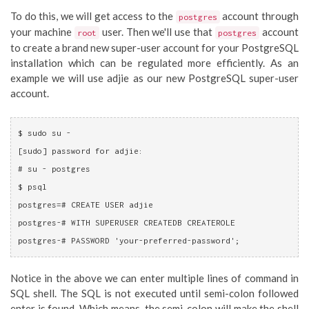
To do this, we will get access to the
account through
postgres
your machine
user. Then we'll use that
account
root
postgres
to create a brand new super-user account for your PostgreSQL
installation which can be regulated more efficiently. As an
example we will use adjie as our new PostgreSQL super-user
account.
$ sudo su - 
[sudo] password for adjie: 
# su - postgres
$ psql
postgres=# CREATE USER adjie

postgres-# WITH SUPERUSER CREATEDB CREATEROLE

postgres-# PASSWORD 'your-preferred-password';
Notice in the above we can enter multiple lines of command in
SQL shell. The SQL is not executed until semi-colon followed
enter is found. Which means, the semi-colon will make the shell