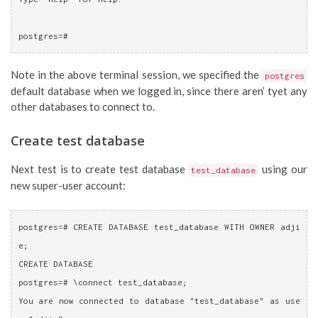
postgres=# 
Note in the above terminal session, we specified the
postgres
default database when we logged in, since there aren’ tyet any
other databases to connect to.
Create test database
Next test is to create test database
using our
test_database
new super-user account:
postgres=# CREATE DATABASE test_database WITH OWNER adji
e;
CREATE DATABASE
postgres=# \connect test_database;
You are now connected to database "test_database" as use