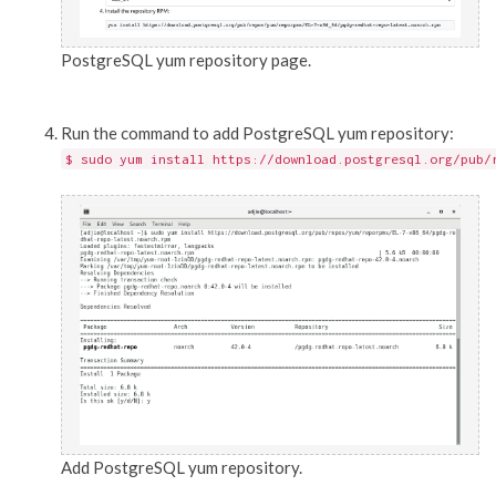
PostgreSQL yum repository page.
Run the command to add PostgreSQL yum repository:
$ sudo yum install https://download.postgresql.org/pub/
Add PostgreSQL yum repository.