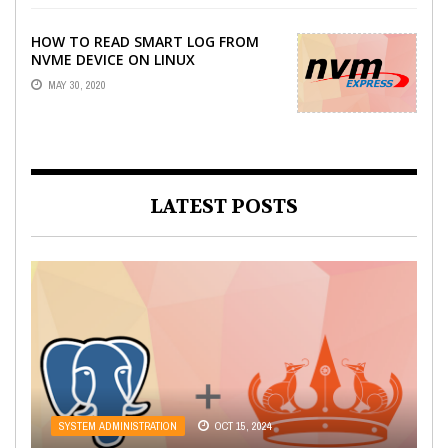
HOW TO READ SMART LOG FROM
NVME DEVICE ON LINUX
MAY 30, 2020
LATEST POSTS
WEB DEVELOPMENT
OCT 21, 2022
SYSTEM ADMINISTRATION
SYSTEM ADMINISTRATION
SYSTEM ADMINISTRATION
OCT 15, 2024
AUG 21, 2023
AUG 3, 2022
LARAVEL API RESOURCES: HOW TO