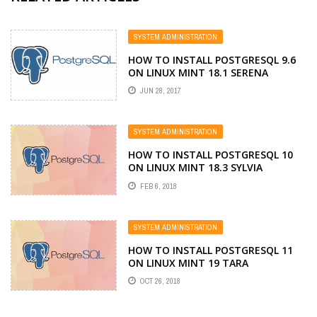
SYSTEM ADMINISTRATION
HOW TO INSTALL POSTGRESQL 9.6
ON LINUX MINT 18.1 SERENA
JUN 28, 2017
SYSTEM ADMINISTRATION
HOW TO INSTALL POSTGRESQL 10
ON LINUX MINT 18.3 SYLVIA
FEB 6, 2018
SYSTEM ADMINISTRATION
HOW TO INSTALL POSTGRESQL 11
ON LINUX MINT 19 TARA
OCT 26, 2018