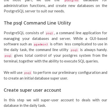
postgres
administration functions, and create new databases on the
PostgreSQL server to suit our needs.
The psql Command Line Utility
PostgreSQL consists of
, a command line application for
psql
managing your databases and server. While a GUI-based
software such as
is often less complicated to use in
pgadmin3
the daily task, the command line utilty
is always handy.
psql
gives total control of your postgres system from the
psql
terminal, together with the ability to execute SQL queries.
We will use
to perform our preliminary configuration and
psql
to create an initial database super user.
Create super user account
In this step we will super-user account to deals with our
database in the daily task.