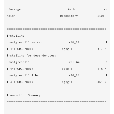
========================================================
 Package                          Arch                Ve
rsion                         Repository           Size
========================================================
========================================================
Installing:
 postgresql11-server              x86_64              1
1.4-1PGDG.rhel7                pgdg11              4.7 M
Installing for dependencies:
 postgresql11                     x86_64              1
1.4-1PGDG.rhel7                pgdg11              1.6 M
 postgresql11-libs                x86_64              1
1.4-1PGDG.rhel7                pgdg11              361 k
Transaction Summary
========================================================
========================================================