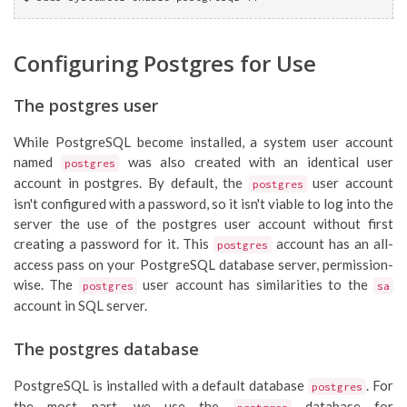
Configuring Postgres for Use
The postgres user
While PostgreSQL become installed, a system user account
named
was also created with an identical user
postgres
account in postgres. By default, the
user account
postgres
isn't configured with a password, so it isn't viable to log into the
server the use of the postgres user account without first
creating a password for it. This
account has an all-
postgres
access pass on your PostgreSQL database server, permission-
wise. The
user account has similarities to the
postgres
sa
account in SQL server.
The postgres database
PostgreSQL is installed with a default database
. For
postgres
the most part, we use the
database for