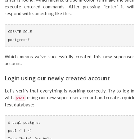
execute entered commands. After pressing "Enter" it will
respond with something like this:
CREATE ROLE
postgres=#
Which means we've successfully created this new superuser
account.
Login using our newly created account
Let's verify that everything is working correctly. Try to log in
with
using our new super-user account and create a quick
psql
test database:
$ psql postgres
psql (11.4)
Type "help" for help.