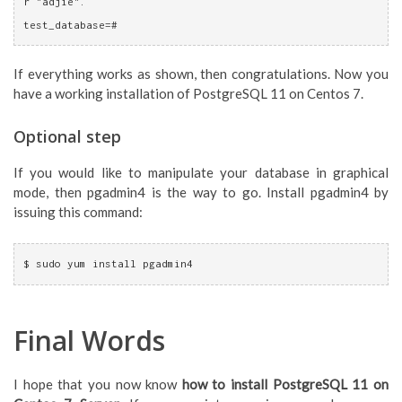
r "adjie".
test_database=# 
If everything works as shown, then congratulations. Now you
have a working installation of PostgreSQL 11 on Centos 7.
Optional step
If you would like to manipulate your database in graphical
mode, then pgadmin4 is the way to go. Install pgadmin4 by
issuing this command:
$ sudo yum install pgadmin4
Final Words
I hope that you now know
how to install PostgreSQL 11 on