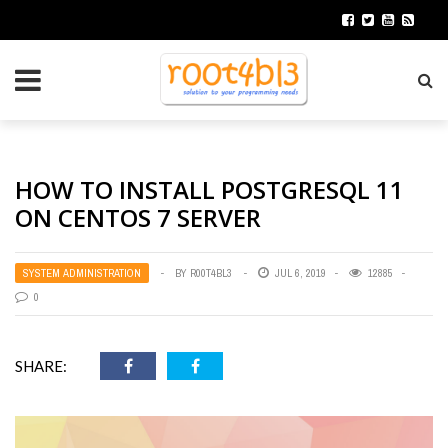
HOW TO INSTALL POSTGRESQL 11
ON CENTOS 7 SERVER
SYSTEM ADMINISTRATION
BY
R00T4BL3
JUL 6, 2019
12885
0
SHARE: