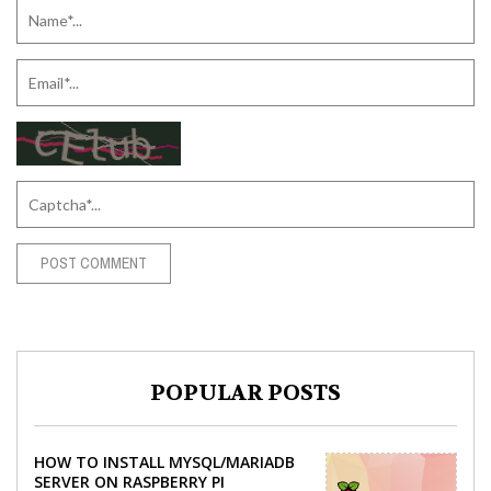
POPULAR POSTS
HOW TO INSTALL MYSQL/MARIADB
SERVER ON RASPBERRY PI