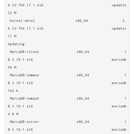
6.32-754.17.1.el6                  updates                 
32 M
 kernel-devel                   x86_64                2.
6.32-754.17.1.el6                  updates                 
11 M
Updating:
 MariaDB-client                 x86_64                1
0.3.16-1.el6                        mariadb                 
54 M
 MariaDB-common                 x86_64                1
0.3.16-1.el6                        mariadb                
162 k
 MariaDB-compat                 x86_64                1
0.3.16-1.el6                        mariadb                
4.0 M
 MariaDB-server                 x86_64                1
0.3.16-1.el6                        mariadb                