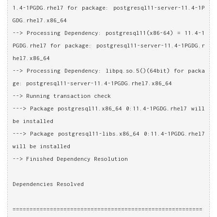
1.4-1PGDG.rhel7 for package: postgresql11-server-11.4-1P
GDG.rhel7.x86_64
--> Processing Dependency: postgresql11(x86-64) = 11.4-1
PGDG.rhel7 for package: postgresql11-server-11.4-1PGDG.r
hel7.x86_64
--> Processing Dependency: libpq.so.5()(64bit) for packa
ge: postgresql11-server-11.4-1PGDG.rhel7.x86_64
--> Running transaction check
---> Package postgresql11.x86_64 0:11.4-1PGDG.rhel7 will 
be installed
---> Package postgresql11-libs.x86_64 0:11.4-1PGDG.rhel7 
will be installed
--> Finished Dependency Resolution
Dependencies Resolved
========================================================