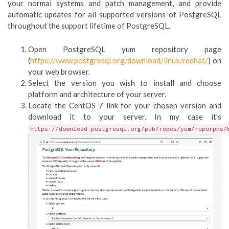
your normal systems and patch management, and provide
automatic updates for all supported versions of PostgreSQL
throughout the support lifetime of PostgreSQL.
Open PostgreSQL yum repository page
(
https://www.postgresql.org/download/linux/redhat/
) on
your web browser.
Select the version you wish to install and choose
platform and architecture of your server.
Locate the CentOS 7 link for your chosen version and
download it to your server. In my case it's
https://download.postgresql.org/pub/repos/yum/reporpms/