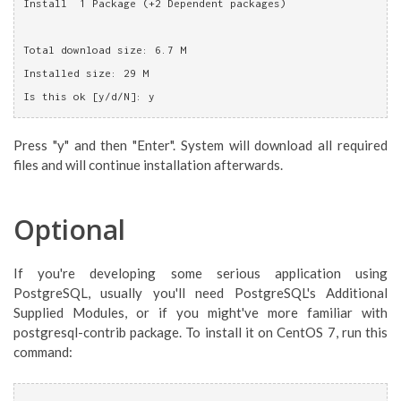
Install  1 Package (+2 Dependent packages)
Total download size: 6.7 M
Installed size: 29 M
Is this ok [y/d/N]: y
Press "y" and then "Enter". System will download all required
files and will continue installation afterwards.
Optional
If you're developing some serious application using
PostgreSQL, usually you'll need PostgreSQL's Additional
Supplied Modules, or if you might've more familiar with
postgresql-contrib package. To install it on CentOS 7, run this
command: