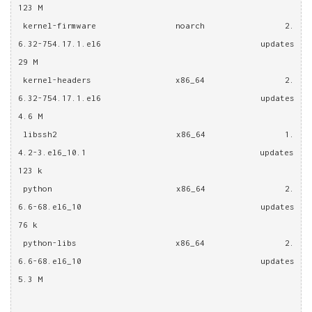
123 M
 kernel-firmware                noarch                2.
6.32-754.17.1.el6                  updates                 
29 M
 kernel-headers                 x86_64                2.
6.32-754.17.1.el6                  updates                
4.6 M
 libssh2                        x86_64                1.
4.2-3.el6_10.1                     updates                
123 k
 python                         x86_64                2.
6.6-68.el6_10                      updates                 
76 k
 python-libs                    x86_64                2.
6.6-68.el6_10                      updates                
5.3 M