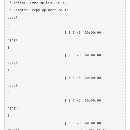
 * extras: repo.apiknet.co.id
 * updates: repo.apiknet.co.id
pgdg1
0                                                       
                            | 3.6 kB  00:00:00
pgdg1
1                                                       
                            | 3.6 kB  00:00:00
pgdg9
4                                                       
                            | 3.6 kB  00:00:00
pgdg9
5                                                       
                            | 3.6 kB  00:00:00
pgdg9
6                                                       
                            | 3.6 kB  00:00:00