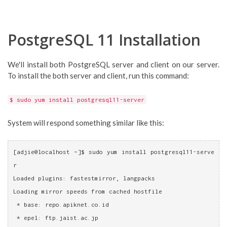
PostgreSQL 11 Installation
We'll install both PostgreSQL server and client on our server.
To install the both server and client, run this command:
$ sudo yum install postgresql11-server
System will respond something similar like this:
[adjie@localhost ~]$ sudo yum install postgresql11-serve
r
Loaded plugins: fastestmirror, langpacks
Loading mirror speeds from cached hostfile
 * base: repo.apiknet.co.id
 * epel: ftp.jaist.ac.jp