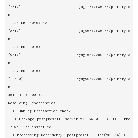
(7/10): pgdg11/7/x86_64/primary_d
b                                                       
| 229 kB  00:00:02
(8/10): pgdg95/7/x86_64/primary_d
b                                                       
| 298 kB  00:00:01
(9/10): pgdg10/7/x86_64/primary_d
b                                                       
| 282 kB  00:00:03
(10/10): pgdg96/7/x86_64/primary_d
b                                                      | 
301 kB  00:00:02
Resolving Dependencies
--> Running transaction check
---> Package postgresql11-server.x86_64 0:11.4-1PGDG.rhe
l7 will be installed
--> Processing Dependency: postgresql11-libs(x86-64) = 1