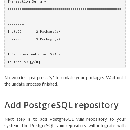
Transaction Summary
========================================================
========================================================
========
Install       2 Package(s)
Upgrade       9 Package(s)
Total download size: 263 M
Is this ok [y/N]: 
No worries, just press "y" to update your packages. Wait until
the update process finished.
Add PostgreSQL repository
Next step is to add PostgreSQL yum repository to your
system. The PostgreSQL yum repository will integrate with