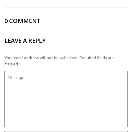
0
COMMENT
LEAVE A REPLY
Your email address will not be published.
Required fields are
marked
*