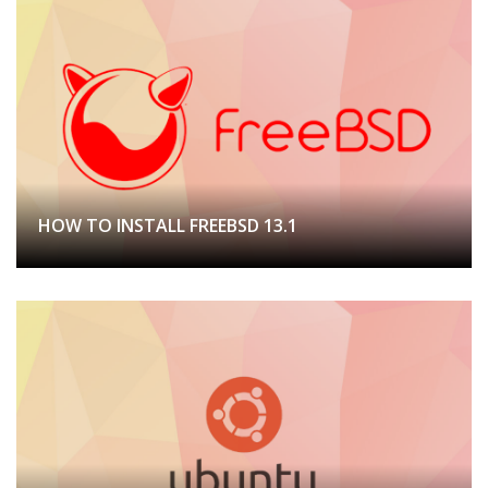
HOW TO INSTALL FREEBSD 13.1