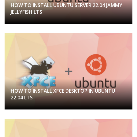
HOW TO INSTALL UBUNTU SERVER 22.04 JAMMY
JELLYFISH LTS
HOW TO INSTALL XFCE DESKTOP IN UBUNTU
22.04 LTS