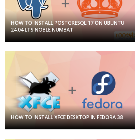
HOW TO INSTALL POSTGRESQL 17 ON UBUNTU
24.04 LTS NOBLE NUMBAT
HOW TO INSTALL XFCE DESKTOP IN FEDORA 38