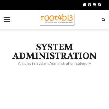
SYSTEM
ADMINISTRATION
Articles in 'System Administration' category