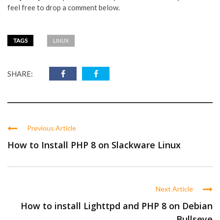
feel free to drop a comment below.
TAGS
LINUX
SHARE:
Previous Article
How to Install PHP 8 on Slackware Linux
Next Article
How to install Lighttpd and PHP 8 on Debian
Bullseye