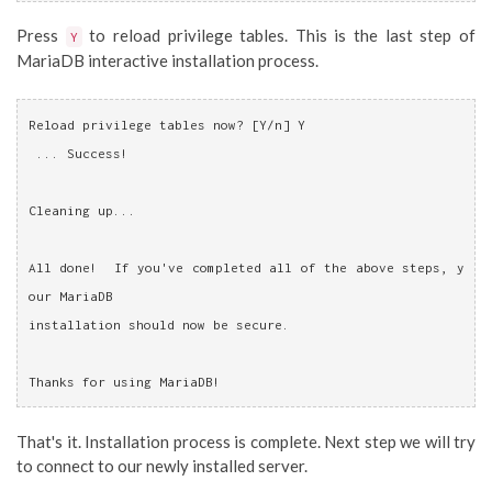
Press
to reload privilege tables. This is the last step of
Y
MariaDB interactive installation process.
Reload privilege tables now? [Y/n] Y
 ... Success!
Cleaning up...
All done!  If you've completed all of the above steps, y
our MariaDB
installation should now be secure.
Thanks for using MariaDB!
That's it. Installation process is complete. Next step we will try
to connect to our newly installed server.