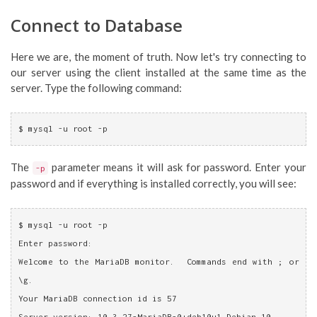
Connect to Database
Here we are, the moment of truth. Now let's try connecting to
our server using the client installed at the same time as the
server. Type the following command:
$ mysql -u root -p
The
parameter means it will ask for password. Enter your
-p
password and if everything is installed correctly, you will see:
$ mysql -u root -p
Enter password: 
Welcome to the MariaDB monitor.  Commands end with ; or 
\g.
Your MariaDB connection id is 57
Server version: 10.3.27-MariaDB-0+deb10u1 Debian 10