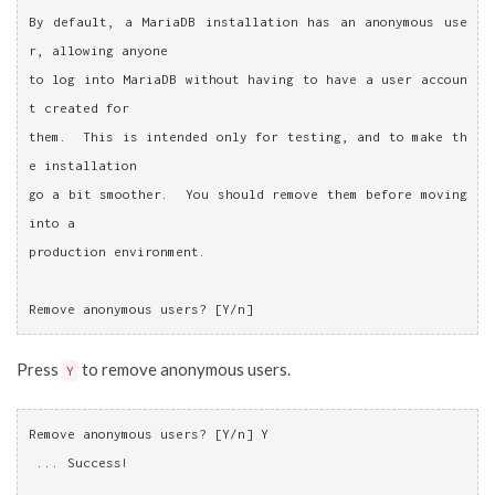
By default, a MariaDB installation has an anonymous use
r, allowing anyone
to log into MariaDB without having to have a user accoun
t created for
them.  This is intended only for testing, and to make th
e installation
go a bit smoother.  You should remove them before moving 
into a
production environment.
Remove anonymous users? [Y/n]
Press
to remove anonymous users.
Y
Remove anonymous users? [Y/n] Y
 ... Success!