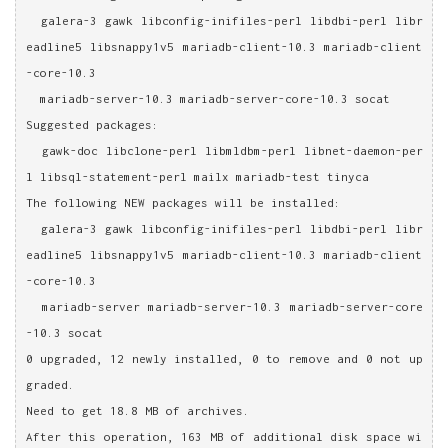
  galera-3 gawk libconfig-inifiles-perl libdbi-perl libr
eadline5 libsnappy1v5 mariadb-client-10.3 mariadb-client
-core-10.3
  mariadb-server-10.3 mariadb-server-core-10.3 socat
Suggested packages:
  gawk-doc libclone-perl libmldbm-perl libnet-daemon-per
l libsql-statement-perl mailx mariadb-test tinyca
The following NEW packages will be installed:
  galera-3 gawk libconfig-inifiles-perl libdbi-perl libr
eadline5 libsnappy1v5 mariadb-client-10.3 mariadb-client
-core-10.3
  mariadb-server mariadb-server-10.3 mariadb-server-core
-10.3 socat
0 upgraded, 12 newly installed, 0 to remove and 0 not up
graded.
Need to get 18.8 MB of archives.
After this operation, 163 MB of additional disk space wi