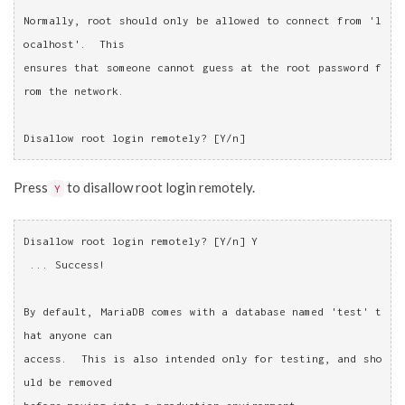
Normally, root should only be allowed to connect from 'l
ocalhost'.  This
ensures that someone cannot guess at the root password f
rom the network.
Disallow root login remotely? [Y/n]
Press
to disallow root login remotely.
Y
Disallow root login remotely? [Y/n] Y
 ... Success!
By default, MariaDB comes with a database named 'test' t
hat anyone can
access.  This is also intended only for testing, and sho
uld be removed