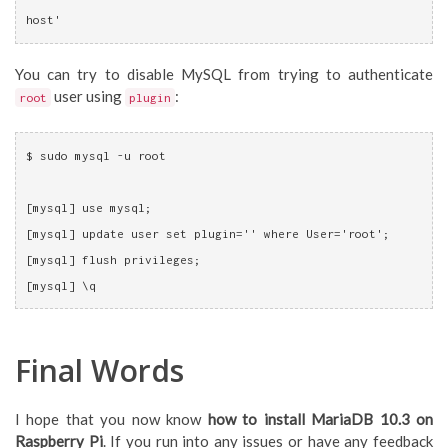
host'
You can try to disable MySQL from trying to authenticate
user using
:
root
plugin
$ sudo mysql -u root
[mysql] use mysql;
[mysql] update user set plugin='' where User='root';
[mysql] flush privileges;
[mysql] \q
Final Words
I hope that you now know
how to install MariaDB 10.3 on
Raspberry Pi
. If you run into any issues or have any feedback