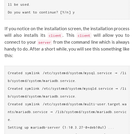
ll be used.
Do you want to continue? [Y/n] y
If you notice on the installation screen, the installation process
will also installs its
. This
will allow you to
client
client
connect to your
from the command line which is always
server
handy to do. After a short while, you will see this something like
this:
Created symlink /etc/systemd/system/mysql.service → /li
b/systemd/system/mariadb.service.
Created symlink /etc/systemd/system/mysqld.service → /li
b/systemd/system/mariadb.service.
Created symlink /etc/systemd/system/multi-user.target.wa
nts/mariadb.service → /lib/systemd/system/mariadb.servic
e.
Setting up mariadb-server (1:10.3.27-0+deb10u1) ...