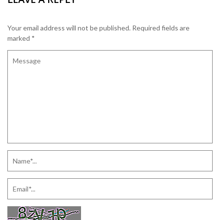
Your email address will not be published.
Required fields are
marked
*