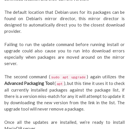
The default location that Debian uses for its packages can be
found on Debian's mirror director, this mirror director is
designed to automatically direct you to the closest download
provider.
Failing to run the update command before running install or
upgrade could also cause you to run into download errors
especially when packages are moved around on the mirror
server.
The second command (
) again utilizes the
sudo apt upgrade
Advanced Packaging Tool
(
), but this time it uses it to check
apt
all currently installed packages against the package list, if
there is a version miss-match for any it will attempt to update it
by downloading the new version from the link in the list. The
upgrade tool will never remove a package.
Once all the updates are installed, we’re ready to install
MariaDB server.