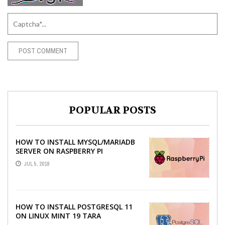
POPULAR POSTS
HOW TO INSTALL MYSQL/MARIADB
SERVER ON RASPBERRY PI
JUL 5, 2018
HOW TO INSTALL POSTGRESQL 11
ON LINUX MINT 19 TARA