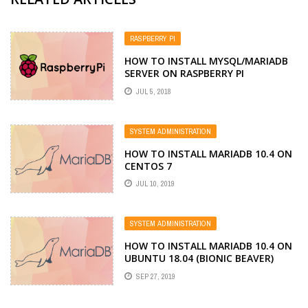
RASPBERRY PI
HOW TO INSTALL MYSQL/MARIADB
SERVER ON RASPBERRY PI
JUL 5, 2018
SYSTEM ADMINISTRATION
HOW TO INSTALL MARIADB 10.4 ON
CENTOS 7
JUL 10, 2019
SYSTEM ADMINISTRATION
HOW TO INSTALL MARIADB 10.4 ON
UBUNTU 18.04 (BIONIC BEAVER)
SEP 27, 2019