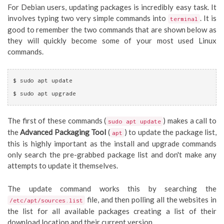
For Debian users, updating packages is incredibly easy task. It
involves typing two very simple commands into
. It is
terminal
good to remember the two commands that are shown below as
they will quickly become some of your most used Linux
commands.
$ sudo apt update
$ sudo apt upgrade
The first of these commands (
) makes a call to
sudo apt update
the
Advanced Packaging Tool
(
) to update the package list,
apt
this is highly important as the install and upgrade commands
only search the pre-grabbed package list and don't make any
attempts to update it themselves.
The update command works this by searching the
file, and then polling all the websites in
/etc/apt/sources.list
the list for all available packages creating a list of their
download location and their current version.