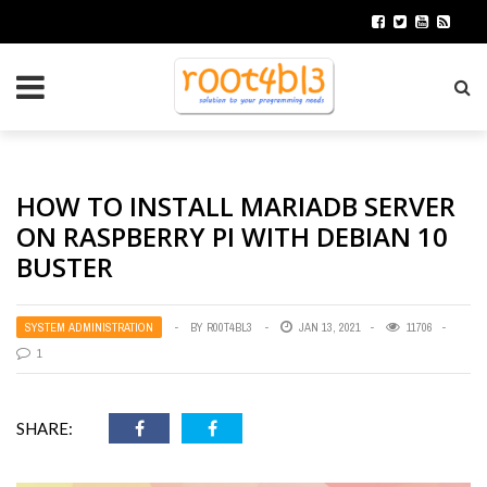
HOW TO INSTALL MARIADB SERVER
ON RASPBERRY PI WITH DEBIAN 10
BUSTER
SYSTEM ADMINISTRATION
BY
R00T4BL3
JAN 13, 2021
11706
1
SHARE: