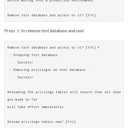
before moving into a production environment.
Remove test database and access to it? [Y/n]
Press
to remove test database and user
Y
Remove test database and access to it? [Y/n] Y
 - Dropping test database...
 ... Success!
 - Removing privileges on test database...
 ... Success!
Reloading the privilege tables will ensure that all chan
ges made so far
will take effect immediately.
Reload privilege tables now? [Y/n]