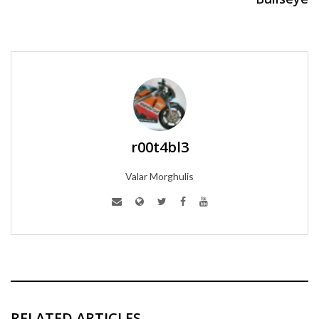
r00t4bl3
Valar Morghulis
RELATED ARTICLES