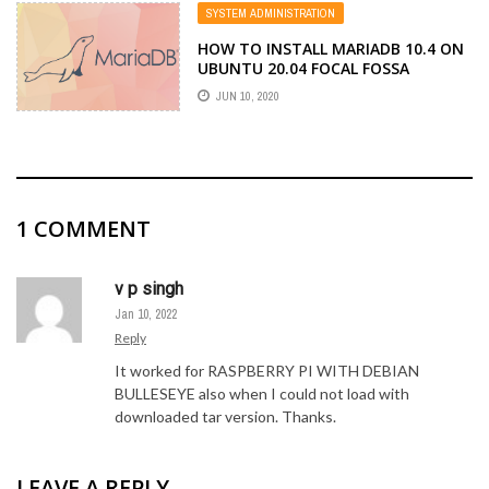
SYSTEM ADMINISTRATION
HOW TO INSTALL MARIADB 10.4 ON
UBUNTU 20.04 FOCAL FOSSA
JUN 10, 2020
1
COMMENT
v p singh
Jan 10, 2022
Reply
It worked for RASPBERRY PI WITH DEBIAN
BULLESEYE also when I could not load with
downloaded tar version. Thanks.
LEAVE A REPLY