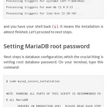
Processing triggers for systemd (241-7~deb10u5) ...
Processing triggers for man-db (2.8.5-2) ...
Processing triggers for libc-bin (2.28-10) ...
and you have your shell back (
). It means the installation is
$
almost finished. Let's proceed to next steps.
Setting MariaDB root password
Next steps is database configuration, which the crucial thing is
setting root database password. On your terminal, type this
command:
$ sudo mysql_secure_installation 
NOTE: RUNNING ALL PARTS OF THIS SCRIPT IS RECOMMENDED FO
R ALL MariaDB
      SERVERS IN PRODUCTION USE!  PLEASE READ EACH STEP 