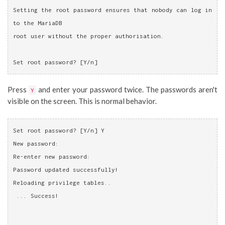
Setting the root password ensures that nobody can log in
to the MariaDB
root user without the proper authorisation.
Set root password? [Y/n]
Press
and enter your password twice. The passwords aren't
Y
visible on the screen. This is normal behavior.
Set root password? [Y/n] Y
New password: 
Re-enter new password: 
Password updated successfully!
Reloading privilege tables..
 ... Success!