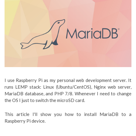
I use Raspberry Pi as my personal web development server. It
runs LEMP stack: Linux (Ubuntu/CentOS), Nginx web server,
MariaDB database, and PHP 7/8. Whenever I need to change
the OS I just to switch the microSD card.
This article I'll show you how to install MariaDB to a
Raspberry Pi device.