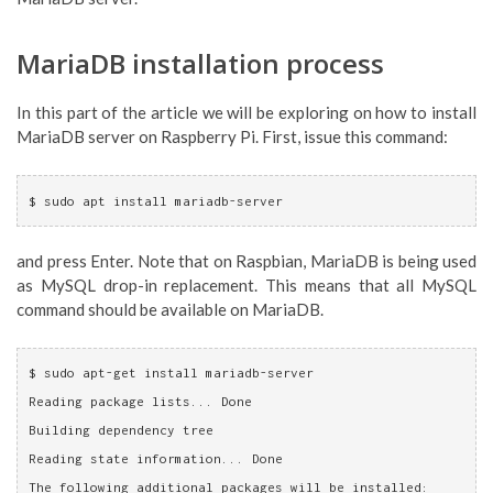
MariaDB installation process
In this part of the article we will be exploring on how to install
MariaDB server on Raspberry Pi. First, issue this command:
$ sudo apt install mariadb-server
and press Enter. Note that on Raspbian, MariaDB is being used
as MySQL drop-in replacement. This means that all MySQL
command should be available on MariaDB.
$ sudo apt-get install mariadb-server
Reading package lists... Done
Building dependency tree       
Reading state information... Done
The following additional packages will be installed: