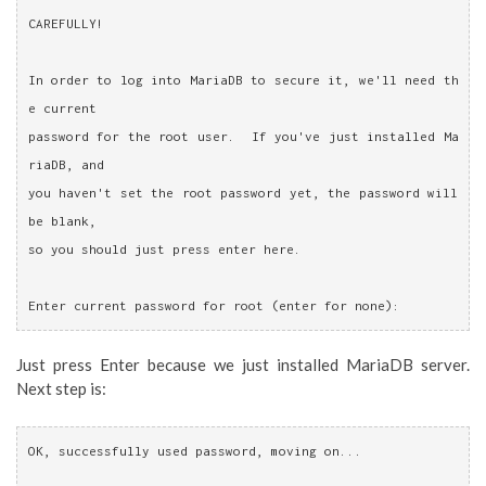
CAREFULLY!
In order to log into MariaDB to secure it, we'll need th
e current
password for the root user.  If you've just installed Ma
riaDB, and
you haven't set the root password yet, the password will 
be blank,
so you should just press enter here.
Enter current password for root (enter for none):
Just press Enter because we just installed MariaDB server.
Next step is:
OK, successfully used password, moving on...