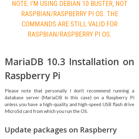
NOTE: I'M USING DEBIAN 10 BUSTER, NOT
RASPBIAN/RASPBERRY PI OS. THE
COMMANDS ARE STILL VALID FOR
RASPBIAN/RASPBERRY PI OS.
MariaDB 10.3 Installation on
Raspberry Pi
Please note that personally I don’t recommend running a
database server (MariaDB in this case) on a Raspberry Pi
unless you have a high-quality and high-speed USB flash drive
MicroSd card from which you run the OS.
Update packages on Raspberry