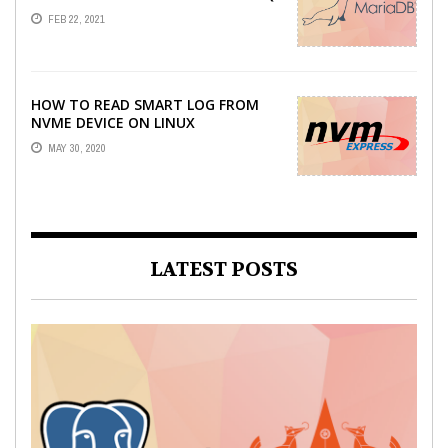
DUMP
FEB 22, 2021
HOW TO READ SMART LOG FROM
NVME DEVICE ON LINUX
MAY 30, 2020
LATEST POSTS