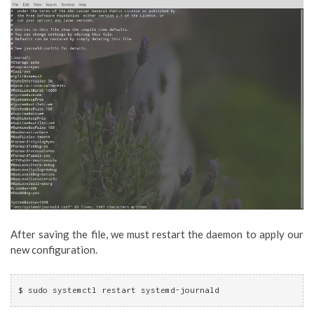
After saving the file, we must restart the daemon to apply our
new configuration.
$ sudo systemctl restart systemd-journald