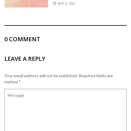
FOSSA)
MAR 17, 2021
0
COMMENT
LEAVE A REPLY
Your email address will not be published.
Required fields are
marked
*