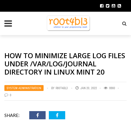
HOW TO MINIMIZE LARGE LOG FILES
UNDER /VAR/LOG/JOURNAL
DIRECTORY IN LINUX MINT 20
SYSTEM ADMINISTRATION
BY
R00T4BL3
JAN 20, 2022
8860
0
SHARE: