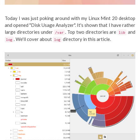
Today I was just poking around with my Linux Mint 20 desktop
and opened "Disk Usage Analyzer". It's shown that I have rather
large directories under
. Top two directories are
and
/var
lib
. We'll cover about
directory in this article.
log
log