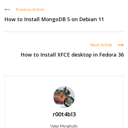
Previous Article
How to Install MongoDB 5 on Debian 11
Next Article
How to Install XFCE desktop in Fedora 36
r00t4bl3
Valar Morghulis