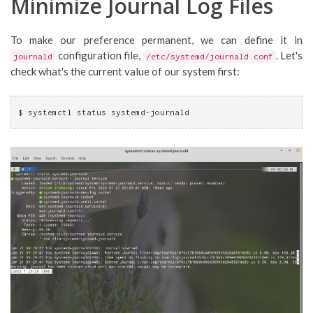
Minimize Journal Log Files
To make our preference permanent, we can define it in
configuration file,
. Let's
journald
/etc/systemd/journald.conf
check what's the current value of our system first:
$ systemctl status systemd-journald