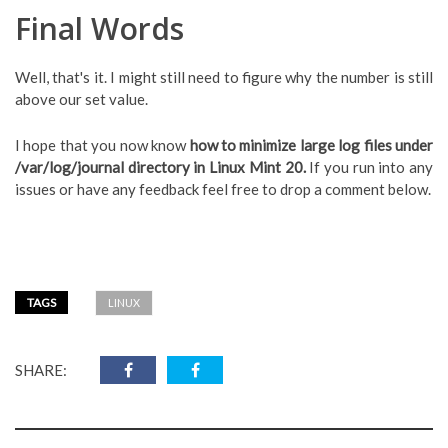
Final Words
Well, that's it. I might still need to figure why the number is still
above our set value.
I hope that you now know
how to minimize large log files under
/var/log/journal directory in Linux Mint 20.
If you run into any
issues or have any feedback feel free to drop a comment below.
TAGS
LINUX
SHARE: