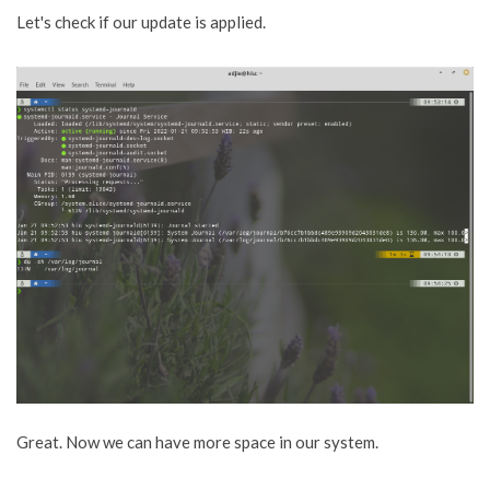
Let's check if our update is applied.
Great. Now we can have more space in our system.