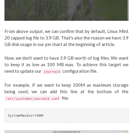
From above output, we can confirm that by default, Linux Mint
20 capped log file to 3.9 GB. That's also the reason we have 3.9
GB disk usage in our pie chart at the beginning of article.
Now, we don't want to have 3.9 GB worth of log files. We want
to keep it as low as 100 MB max. To achieve this target we
need to update our
configuration file.
journald
For example, if we want to keep 100M as maximum storage
being used, we can add this line at the bottom of the
file:
/etc/systemd/journald.conf
SystemMaxUse=100M