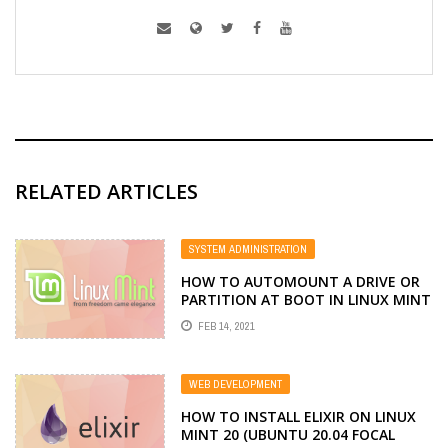
RELATED ARTICLES
SYSTEM ADMINISTRATION
HOW TO AUTOMOUNT A DRIVE OR
PARTITION AT BOOT IN LINUX MINT
FEB 14, 2021
WEB DEVELOPMENT
HOW TO INSTALL ELIXIR ON LINUX
MINT 20 (UBUNTU 20.04 FOCAL