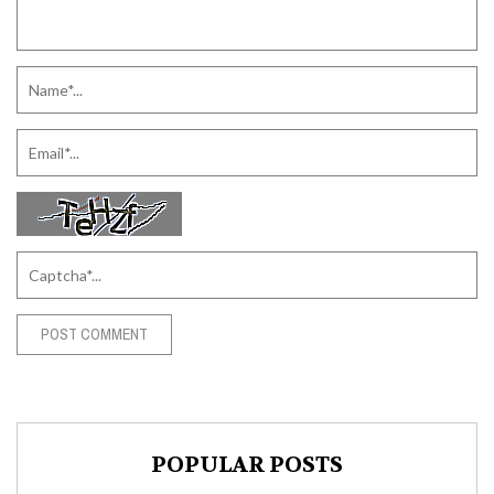
POPULAR POSTS