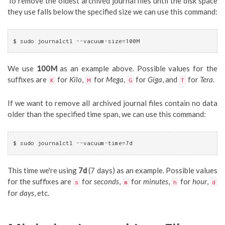
To remove the oldest archived journal files until the disk space
they use falls below the specified size we can use this command:
$ sudo journalctl --vacuum-size=100M
We use
100M
as an example above. Possible values for the
suffixes are
for
Kilo
,
for
Mega
,
for
Giga
, and
for
Tera
.
K
M
G
T
If we want to remove all archived journal files contain no data
older than the specified time span, we can use this command:
$ sudo journalctl --vacuum-time=7d
This time we're using
7d
(7 days) as an example. Possible values
for the suffixes are
for
seconds
,
for
minutes
,
for
hour
,
s
m
h
d
for
days
, etc.