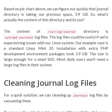
Based on pie chart above, we can figure out quickly that journal
directory is taking our precious space, 3.9 GB. So, what's
actually the content of this directory and its use?
The content of
directory is
/var/log/journal
log files. The log files could be useful if we're
systemd-journald
experiencing issues with our Linux system. Our example case is
a standard Linux Mint 20 Installation with extra PHP
development environment packages took 3.9 GB. The size is
large enough for a small SSD. Most daily users won't need a
large log files in their system.
Cleaning Journal Log Files
For a quick solution, we can cleaning up
log files by
journald
vacuuming them.