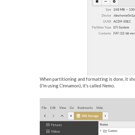
When partitioning and formatting is done, it sh
(I'm using Cinnamon), it's called Nemo.