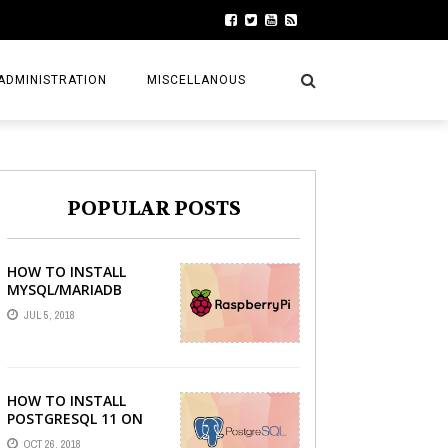
ADMINISTRATION
MISCELLANOUS
POPULAR POSTS
HOW TO INSTALL
MYSQL/MARIADB
SERVER ON RASPBERRY
JUL 5, 2018
PI
HOW TO INSTALL
POSTGRESQL 11 ON
LINUX MINT 19 TARA
OCT 26, 2018