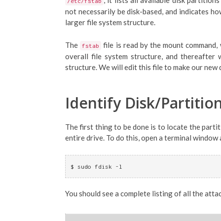
, it lists all available disk partit
/etc/fstab
not necessarily be disk-based, and indicates how
larger file system structure.
The
file is read by the mount command, 
fstab
overall file system structure, and thereafte
structure. We will edit this file to make our new
Identify Disk/Partitio
The first thing to be done is to locate the parti
entire drive. To do this, open a terminal windo
$ sudo fdisk -l
You should see a complete listing of all the att