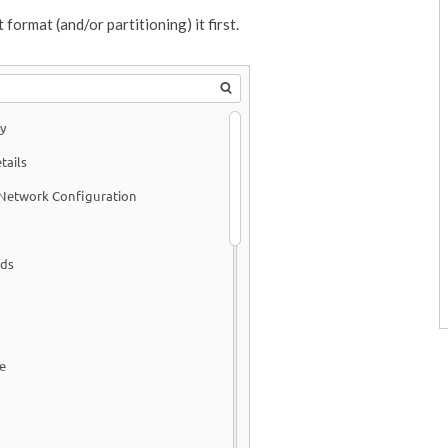
format (and/or partitioning) it first.