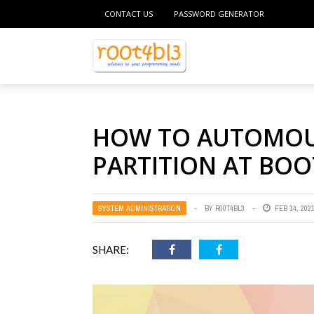
CONTACT US
PASSWORD GENERATOR
HOW TO AUTOMOUN
PARTITION AT BOO
SYSTEM ADMINISTRATION
BY
R00T4BL3
FEB 14, 202
SHARE: