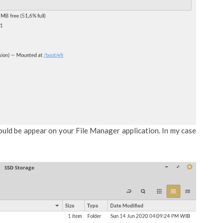
ould be appear on your File Manager application. In my case