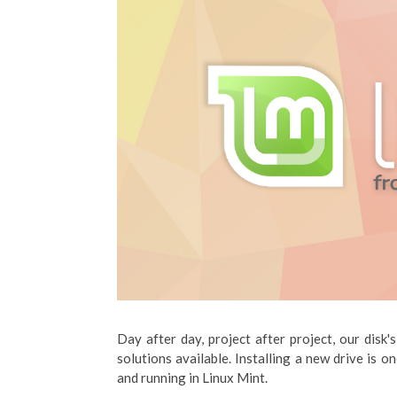
Day after day, project after project, our disk'
solutions available. Installing a new drive is on
and running in Linux Mint.