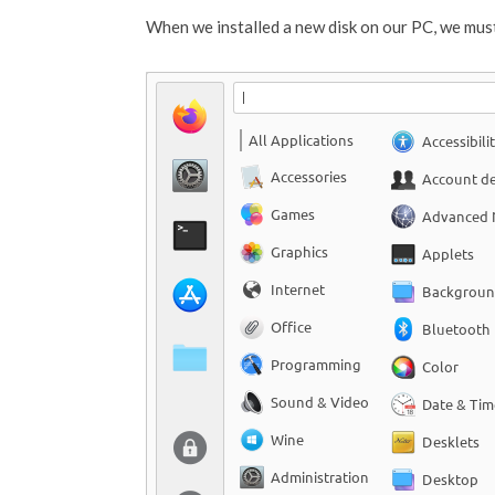
When we installed a new disk on our PC, we must 