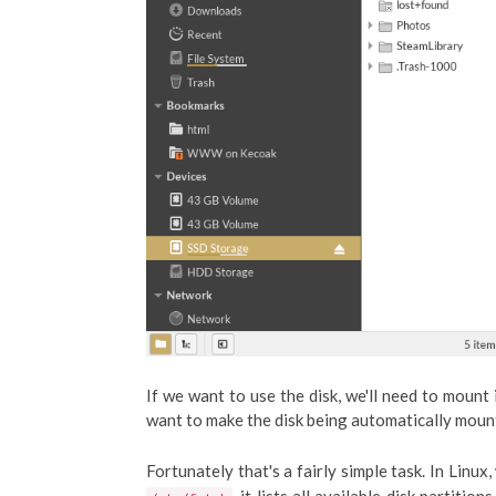
If we want to use the disk, we'll need to mount 
want to make the disk being automatically moun
Fortunately that's a fairly simple task. In Linux