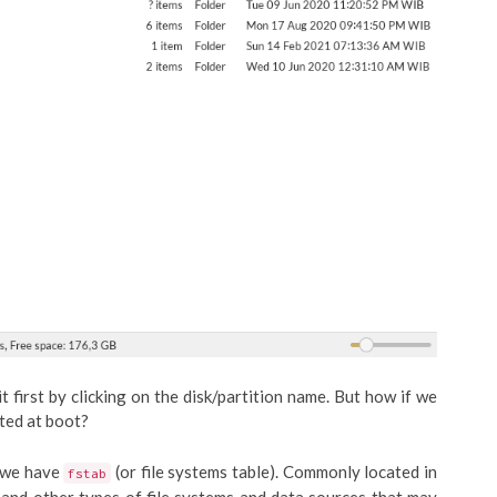
it first by clicking on the disk/partition name. But how if we
ted at boot?
, we have
(or file systems table). Commonly located in
fstab