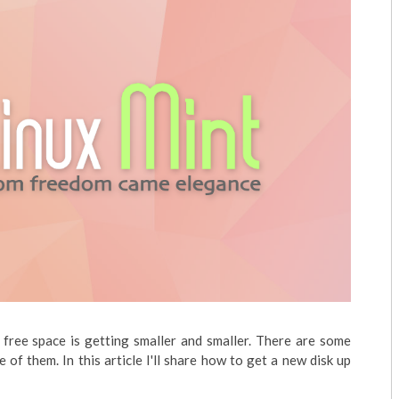
s free space is getting smaller and smaller. There are some
e of them. In this article I'll share how to get a new disk up