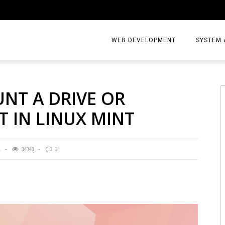
WEB DEVELOPMENT
SYSTEM 
T A DRIVE OR
T IN LINUX MINT
1
34348
3