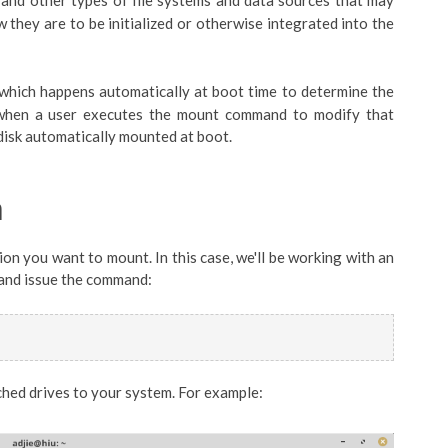
ions and other types of file systems and data sources that may
 they are to be initialized or otherwise integrated into the
which happens automatically at boot time to determine the
r when a user executes the mount command to modify that
 disk automatically mounted at boot.
n
tion you want to mount. In this case, we'll be working with an
w and issue the command:
ached drives to your system. For example: