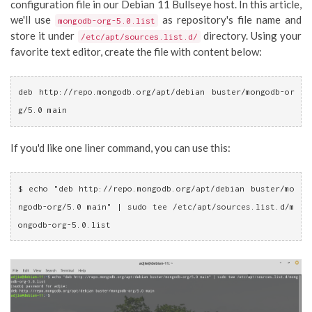
configuration file in our Debian 11 Bullseye host. In this article,
we'll use
as repository's file name and
mongodb-org-5.0.list
store it under
directory. Using your
/etc/apt/sources.list.d/
favorite text editor, create the file with content below:
deb http://repo.mongodb.org/apt/debian buster/mongodb-or
g/5.0 main
If you'd like one liner command, you can use this:
$ echo
"deb http://repo.mongodb.org/apt/debian buster/mo
ngodb-org/5.0 main"
 | sudo tee /etc/apt/sources.list.d/m
ongodb-org-5.0.list