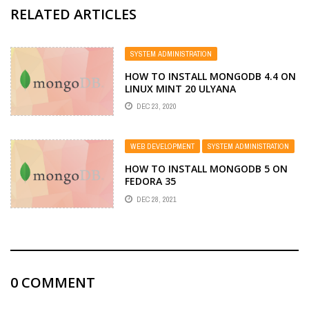
RELATED ARTICLES
SYSTEM ADMINISTRATION
HOW TO INSTALL MONGODB 4.4 ON
LINUX MINT 20 ULYANA
DEC 23, 2020
WEB DEVELOPMENT
SYSTEM ADMINISTRATION
HOW TO INSTALL MONGODB 5 ON
FEDORA 35
DEC 28, 2021
0
COMMENT