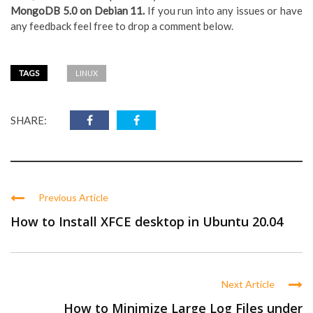
MongoDB 5.0 on Debian 11.
If you run into any issues or have
any feedback feel free to drop a comment below.
TAGS
LINUX
SHARE:
Previous Article
How to Install XFCE desktop in Ubuntu 20.04
Next Article
How to Minimize Large Log Files under