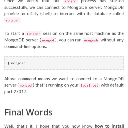
Once we verify that our
process has started
mongod
successfully, we can connect to MongoDB server. MongoDB
provide an utility (shell) to interact with its database called
.
mongosh
To start a
session on the same host machine as the
mongosh
MongoDB server (
), you can run
without any
mongod
mongosh
command-line options:
$ mongosh
Above command means we want to connect to a MongoDB
server (
) that is running on your
with default
mongod
localhost
port 27017.
Final Words
Well, that's it. I hope that you now know
how to install