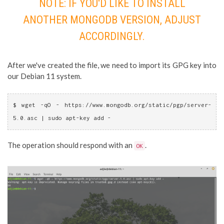
NOTE: IF YOU'D LIKE TO INSTALL
ANOTHER MONGODB VERSION, ADJUST
ACCORDINGLY.
After we've created the file, we need to import its GPG key into
our Debian 11 system.
$ wget -qO - https://www.mongodb.org/static/pgp/server-
5.0.asc | sudo apt-key add -
The operation should respond with an
.
OK