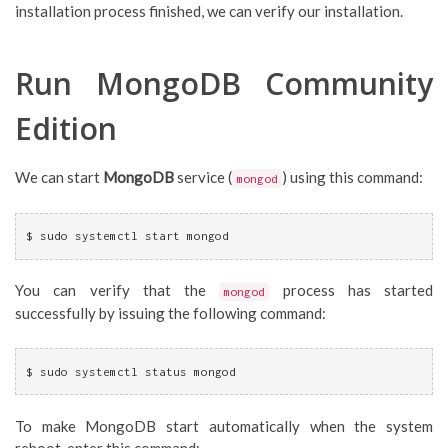
installation process finished, we can verify our installation.
Run MongoDB Community
Edition
We can start
MongoDB
service (
) using this command:
mongod
$ sudo systemctl start mongod
You can verify that the
process has started
mongod
successfully by issuing the following command:
$ sudo systemctl status mongod
To make MongoDB start automatically when the system
reboot, enter this command: