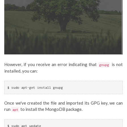
However, if you receive an error indicating that
is not
gnupg
installed, you can:
$ sudo apt-get install gnupg
Once we've created the file and imported its GPG key, we can
run
to install the MongoDB package.
apt
$ sudo apt update