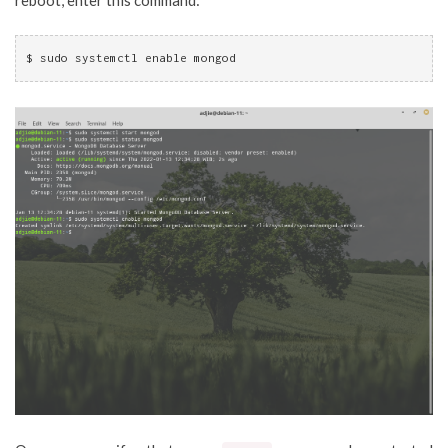
$ sudo systemctl enable mongod