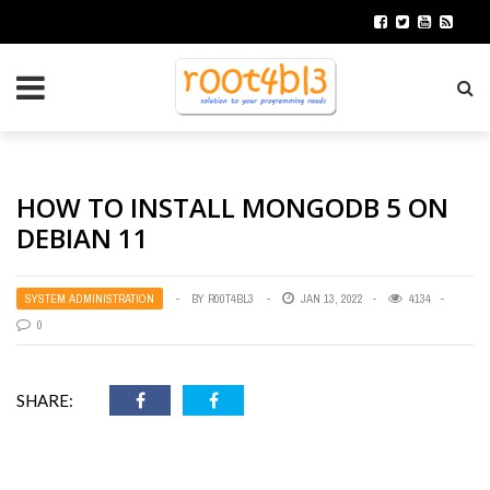
HOW TO INSTALL MONGODB 5 ON
DEBIAN 11
SYSTEM ADMINISTRATION
BY
R00T4BL3
JAN 13, 2022
4134
0
SHARE: