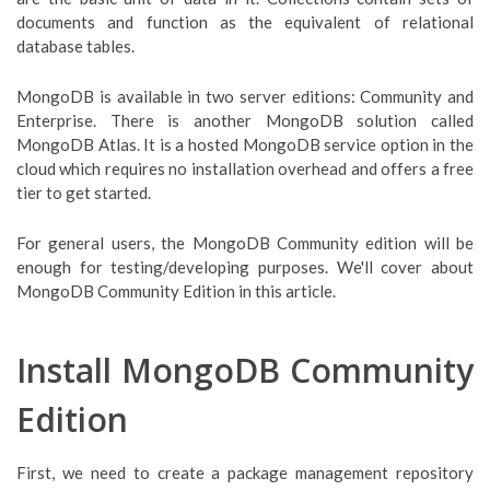
documents and function as the equivalent of relational
database tables.
MongoDB is available in two server editions: Community and
Enterprise. There is another MongoDB solution called
MongoDB Atlas. It is a hosted MongoDB service option in the
cloud which requires no installation overhead and offers a free
tier to get started.
For general users, the MongoDB Community edition will be
enough for testing/developing purposes. We'll cover about
MongoDB Community Edition in this article.
Install MongoDB Community
Edition
First, we need to create a package management repository