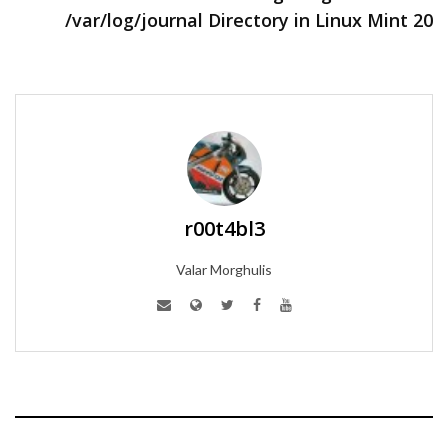
/var/log/journal Directory in Linux Mint 20
r00t4bl3
Valar Morghulis