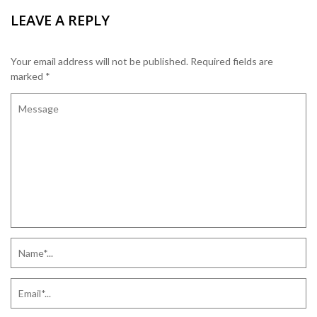
LEAVE A REPLY
Your email address will not be published.
Required fields are
marked
*