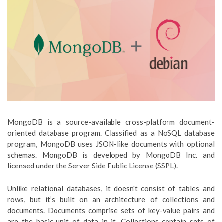
MongoDB is a source-available cross-platform document-
oriented database program. Classified as a NoSQL database
program, MongoDB uses JSON-like documents with optional
schemas. MongoDB is developed by MongoDB Inc. and
licensed under the Server Side Public License (SSPL).
Unlike relational databases, it doesn't consist of tables and
rows, but it’s built on an architecture of collections and
documents. Documents comprise sets of key-value pairs and
are the basic unit of data in it. Collections contain sets of