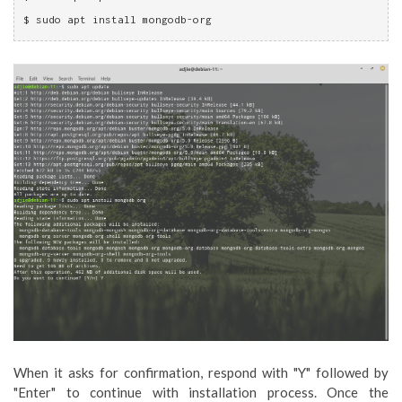
$ sudo apt install mongodb-org
When it asks for confirmation, respond with "Y" followed by
"Enter" to continue with installation process. Once the