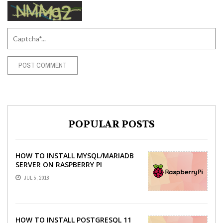
POPULAR POSTS
HOW TO INSTALL MYSQL/MARIADB
SERVER ON RASPBERRY PI
JUL 5, 2018
HOW TO INSTALL POSTGRESQL 11