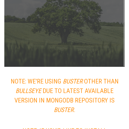
NOTE: WE'RE USING
BUSTER
OTHER THAN
BULLSEYE
DUE TO LATEST AVAILABLE
VERSION IN MONGODB REPOSITORY IS
BUSTER
.