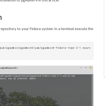
stallation of pgAdmin 4 in this article.
n
repository to your Fedora system. In a terminal execute the
pub/pgadmin/pgadmin4/yum/pgadmin4-fedora-repo-2-1.noarc