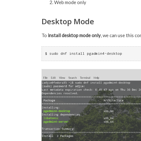
Web mode only
Desktop Mode
To
install desktop mode only
, we can use this c
$ sudo dnf install pgadmin4-desktop