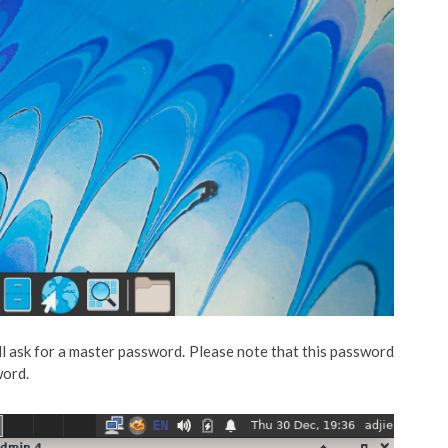
ll ask for a master password. Please note that this password
word.