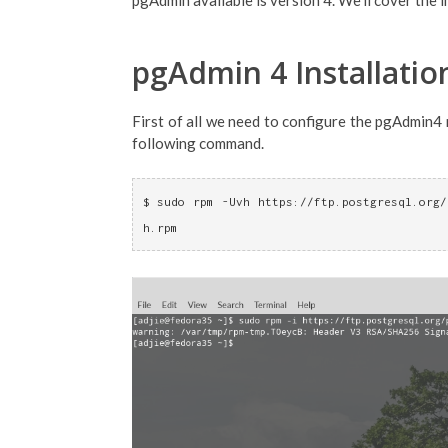
pgAdmin available is version 4. We'll cover the in
pgAdmin 4 Installatio
First of all we need to configure the pgAdmin4 
following command.
$ sudo rpm -Uvh https://ftp.postgresql.org/
h.rpm 