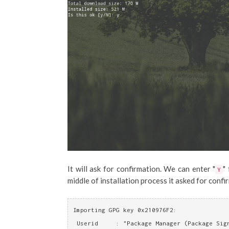
It will ask for confirmation. We can enter "
"
Y
middle of installation process it asked for confi
Importing GPG key 0x210976F2:
 Userid     : "Package Manager (Package Sig