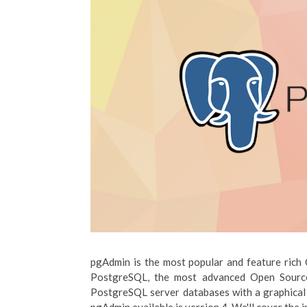
pgAdmin is the most popular and feature rich
PostgreSQL, the most advanced Open Source 
PostgreSQL server databases with a graphical in