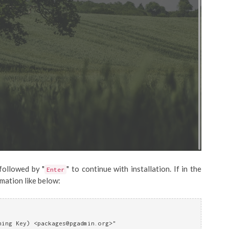
 followed by "
" to continue with installation. If in the
Enter
rmation like below:
ning Key) <
packages@pgadmin.org
>"