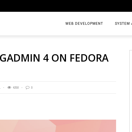
WEB DEVELOPMENT
SYSTEM 
PGADMIN 4 ON FEDORA
1
4358
0