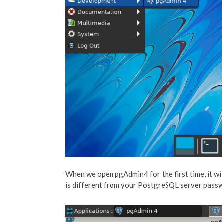
When we open pgAdmin4 for the first time, it wi
is different from your PostgreSQL server pass