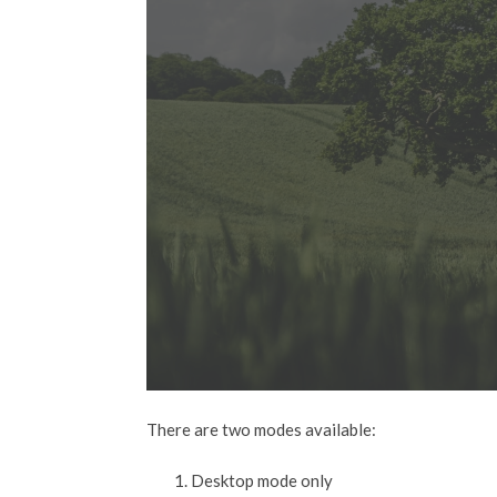
There are two modes available:
Desktop mode only