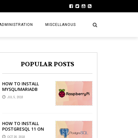
ADMINISTRATION
MISCELLANOUS
POPULAR POSTS
HOW TO INSTALL
MYSQL/MARIADB
SERVER ON RASPBERRY
JUL 5, 2018
PI
HOW TO INSTALL
POSTGRESQL 11 ON
LINUX MINT 19 TARA
OCT 26, 2018