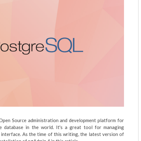
 Open Source administration and development platform for
database in the world. It's a great tool for managing
terface. As the time of this writing, the latest version of