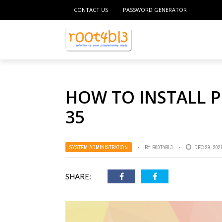
CONTACT US
PASSWORD GENERATOR
HOW TO INSTALL 
35
SYSTEM ADMINISTRATION
BY
R00T4BL3
DEC 29, 202
SHARE: