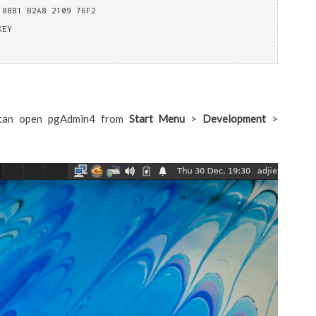
 8881 B2A8 2109 76F2
KEY
ou can open pgAdmin4 from
Start Menu
>
Development
>