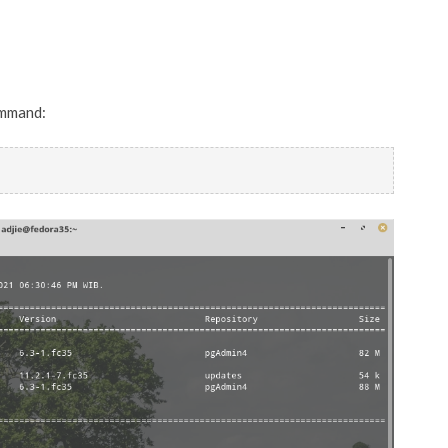
ommand: