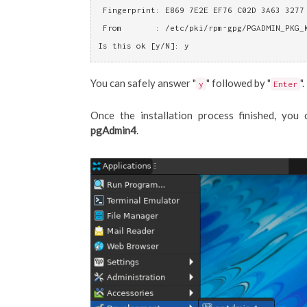
 Fingerprint: E869 7E2E EF76 C02D 3A63 3277
 From       : /etc/pki/rpm-gpg/PGADMIN_PKG_
Is this ok [y/N]: y
You can safely answer "
" followed by "
".
y
Enter
Once the installation process finished, y
pgAdmin4
.