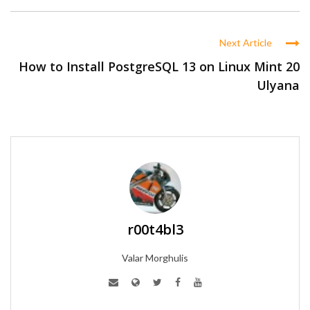
Next Article
How to Install PostgreSQL 13 on Linux Mint 20
Ulyana
r00t4bl3
Valar Morghulis