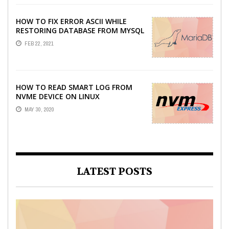
HOW TO FIX ERROR ASCII WHILE
RESTORING DATABASE FROM MYSQL
DUMP
FEB 22, 2021
HOW TO READ SMART LOG FROM
NVME DEVICE ON LINUX
MAY 30, 2020
LATEST POSTS