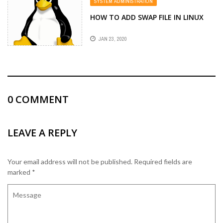
SYSTEM ADMINISTRATION
HOW TO ADD SWAP FILE IN LINUX
JAN 23, 2020
0
COMMENT
LEAVE A REPLY
Your email address will not be published.
Required fields are
marked
*