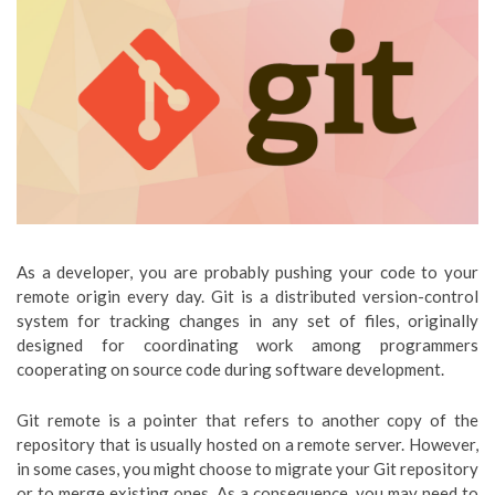
As a developer, you are probably pushing your code to your
remote origin every day. Git is a distributed version-control
system for tracking changes in any set of files, originally
designed for coordinating work among programmers
cooperating on source code during software development.
Git remote is a pointer that refers to another copy of the
repository that is usually hosted on a remote server. However,
in some cases, you might choose to migrate your Git repository
or to merge existing ones. As a consequence, you may need to