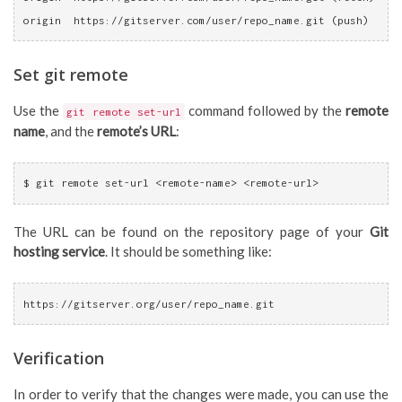
origin  https://gitserver.com/user/repo_name.git (push)
Set git remote
Use the
command followed by the
remote
git remote set-url
name
, and the
remote’s URL
:
$ git remote set-url <remote-name> <remote-url>
The URL can be found on the repository page of your
Git
hosting service
. It should be something like:
https://gitserver.org/user/repo_name.git
Verification
In order to verify that the changes were made, you can use the