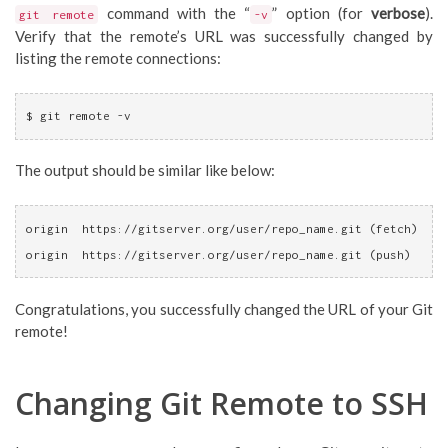
command with the “
” option (for
verbose
).
git remote
-v
Verify that the remote’s URL was successfully changed by
listing the remote connections:
$ git remote -v
The output should be similar like below:
origin	https://gitserver.org/user/repo_name.git (fetch)
origin	https://gitserver.org/user/repo_name.git (push)
Congratulations, you successfully changed the URL of your Git
remote!
Changing Git Remote to SSH