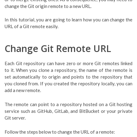
change the Git origin remote to a new URL.
In this tutorial, you are going to learn how you can change the
URL of a Git remote easily.
Change Git Remote URL
Each Git repository can have zero or more Git remotes linked
to it. When you clone a repository, the name of the remote is
set automatically to origin and points to the repository that
you cloned from. If you created the repository locally, you can
add a new remote.
The remote can point to a repository hosted on a Git hosting
service such as GitHub, GitLab, and BitBucket or your private
Git server.
Follow the steps below to change the URL of a remote: