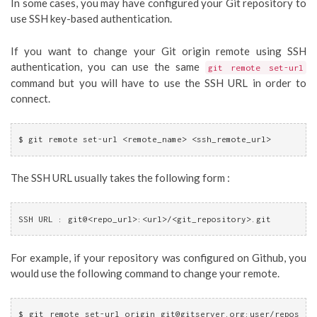
In some cases, you may have configured your Git repository to
use SSH key-based authentication.
If you want to change your Git origin remote using SSH
authentication, you can use the same
git remote set-url
command but you will have to use the SSH URL in order to
connect.
$ git remote set-url <remote_name> <ssh_remote_url>
The SSH URL usually takes the following form :
SSH URL : git@<repo_url>:<url>/<git_repository>.git
For example, if your repository was configured on Github, you
would use the following command to change your remote.
$ git remote set-url origin 
git@gitserver.org
:user/repos