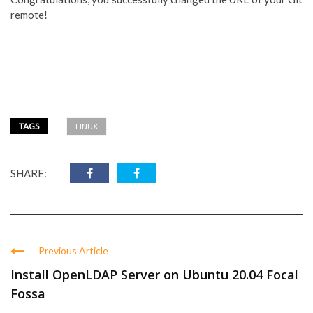
remote!
TAGS
LINUX
SHARE:
Previous Article
Install OpenLDAP Server on Ubuntu 20.04 Focal
Fossa