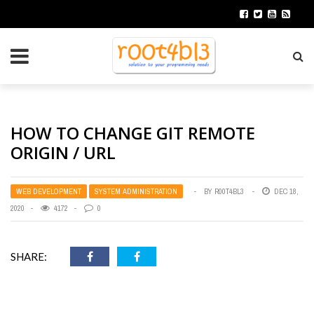
HOW TO CHANGE GIT REMOTE
ORIGIN / URL
WEB DEVELOPMENT
SYSTEM ADMINISTRATION
BY
R00T4BL3
DEC 18,
2020
4172
0
SHARE: