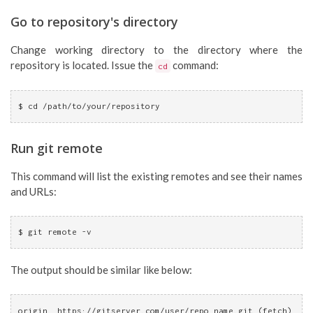
Go to repository's directory
Change working directory to the directory where the
repository is located. Issue the
command:
cd
$ cd /path/to/your/repository
Run git remote
This command will list the existing remotes and see their names
and URLs:
$ git remote -v
The output should be similar like below:
origin  https://gitserver.com/user/repo_name.git (fetch)