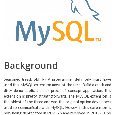
Background
Seasoned (read: old) PHP programmer definitely must have
used this MySQL extension most of the time. Build a quick and
dirty demo application or proof of concept application, this
extension is pretty straightforward. The MySQL extension is
the oldest of the three and was the original option developers
used to communicate with MySQL. However, this extension is
now being deprecated in PHP 5.5 and removed in PHP 7.0. So