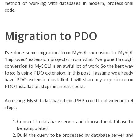
method of working with databases in modern, professional
code.
Migration to PDO
I've done some migration from MySQL extension to MySQL
"Improved" extension projects. From what I've gone through,
conversion to MySQLi is an awful lot of work. So the best way
to go is using PDO extension. In this post, I assume we already
have PDO extension installed. I will share my experience on
PDO Installation steps in another post.
Accessing MySQL database from PHP could be divided into 4
steps:
Connect to database server and choose the database to
be manipulated
Build the query to be processed by database server and