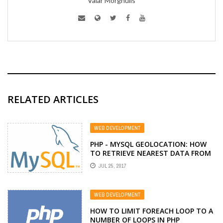
Valar Morghulis
RELATED ARTICLES
WEB DEVELOPMENT
PHP - MYSQL GEOLOCATION: HOW
TO RETRIEVE NEAREST DATA FROM
MYSQL USING GPS COORDINATES
JUL 25, 2017
WEB DEVELOPMENT
HOW TO LIMIT FOREACH LOOP TO A
NUMBER OF LOOPS IN PHP