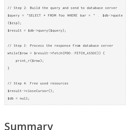
// Step 2: Build the query and send to database server
$query = "SELECT * FROM foo WHERE bar = " . $db->quote
($zip);
$result = $db->query($query);
// Step 3: Process the response from database server
while($row = $result->fetch(PDO::FETCH_ASSOC)) {
    print_r($row);
}
// Step 4: Free used resources
$result->closeCursor();
$db = null;
Summary