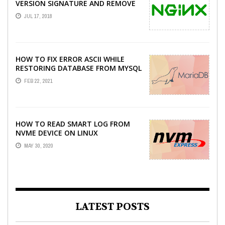
VERSION SIGNATURE AND REMOVE
X-POWERED-BY PHP HEADER ON
JUL 17, 2018
CENTOS
HOW TO FIX ERROR ASCII WHILE
RESTORING DATABASE FROM MYSQL
DUMP
FEB 22, 2021
HOW TO READ SMART LOG FROM
NVME DEVICE ON LINUX
MAY 30, 2020
LATEST POSTS