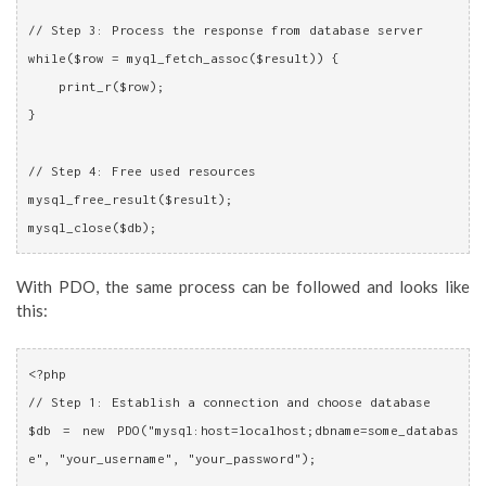
// Step 3: Process the response from database server
while($row = myql_fetch_assoc($result)) {
    print_r($row);
}
// Step 4: Free used resources
mysql_free_result($result);
mysql_close($db);
With PDO, the same process can be followed and looks like
this:
<?php
// Step 1: Establish a connection and choose database
$db = new PDO("mysql:host=localhost;dbname=some_databas
e", "your_username", "your_password");