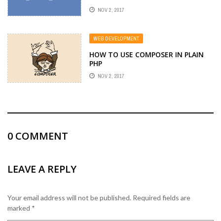
NOV 2, 2017
WEB DEVELOPMENT
HOW TO USE COMPOSER IN PLAIN
PHP
NOV 2, 2017
0
COMMENT
LEAVE A REPLY
Your email address will not be published.
Required fields are
marked
*