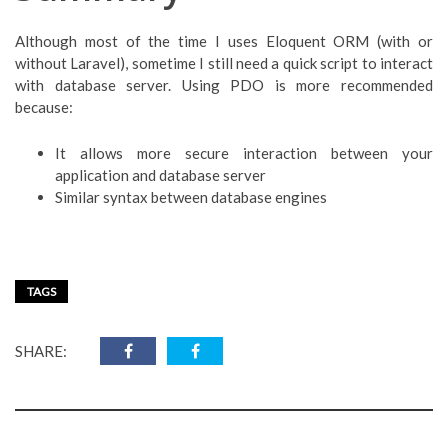
Although most of the time I uses Eloquent ORM (with or
without Laravel), sometime I still need a quick script to interact
with database server. Using PDO is more recommended
because:
It allows more secure interaction between your
application and database server
Similar syntax between database engines
TAGS
SHARE: