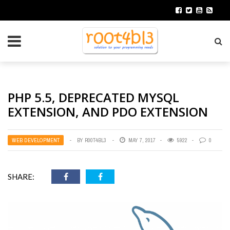
PHP 5.5, DEPRECATED MYSQL
EXTENSION, AND PDO EXTENSION
WEB DEVELOPMENT
BY
R00T4BL3
MAY 7, 2017
5922
0
SHARE: