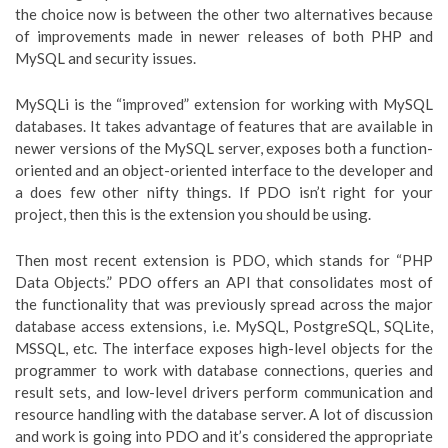
the choice now is between the other two alternatives because
of improvements made in newer releases of both PHP and
MySQL and security issues.
MySQLi is the “improved” extension for working with MySQL
databases. It takes advantage of features that are available in
newer versions of the MySQL server, exposes both a function-
oriented and an object-oriented interface to the developer and
a does few other nifty things. If PDO isn’t right for your
project, then this is the extension you should be using.
Then most recent extension is PDO, which stands for “PHP
Data Objects.” PDO offers an API that consolidates most of
the functionality that was previously spread across the major
database access extensions, i.e. MySQL, PostgreSQL, SQLite,
MSSQL, etc. The interface exposes high-level objects for the
programmer to work with database connections, queries and
result sets, and low-level drivers perform communication and
resource handling with the database server. A lot of discussion
and work is going into PDO and it’s considered the appropriate