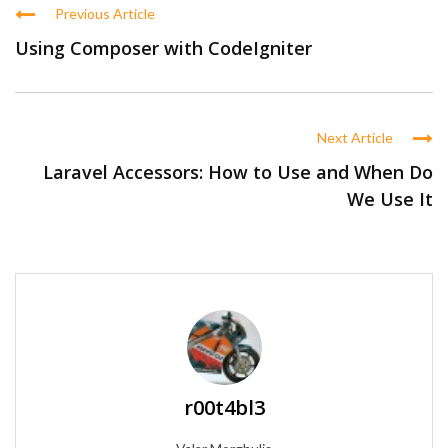
Previous Article
Using Composer with CodeIgniter
Next Article
Laravel Accessors: How to Use and When Do
We Use It
r00t4bl3