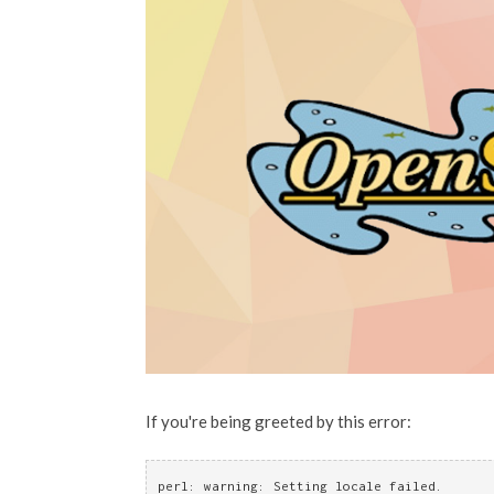
If you're being greeted by this error:
perl: warning: Setting locale failed.