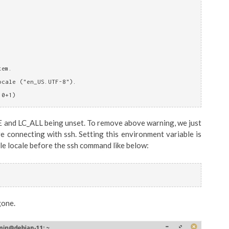
tem.
ocale ("en_US.UTF-8").
10+1)
E and LC_ALL being unset. To remove above warning, we just
 connecting with ssh. Setting this environment variable is
le locale before the ssh command like below:
gone.