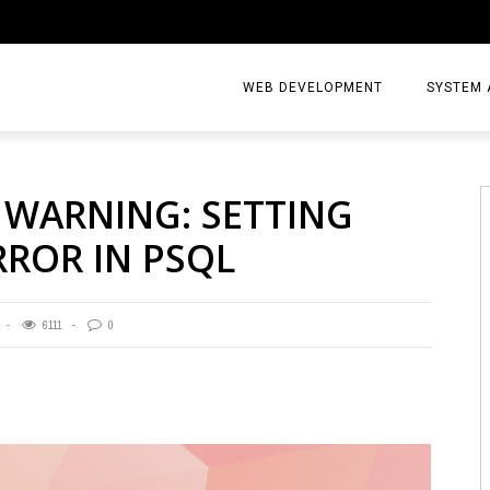
WEB DEVELOPMENT
SYSTEM 
: WARNING: SETTING
RROR IN PSQL
6111
0