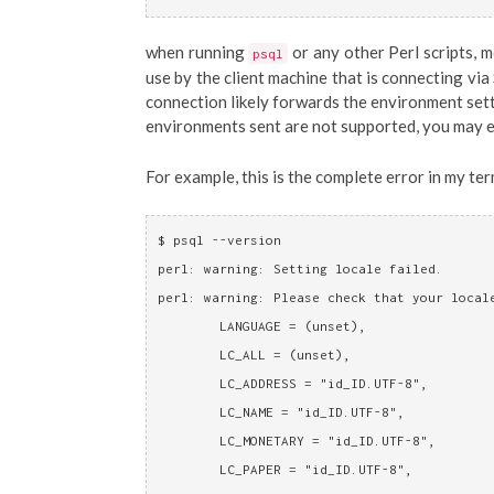
when running
or any other Perl scripts, 
psql
use by the client machine that is connecting via
connection likely forwards the environment setti
environments sent are not supported, you may 
For example, this is the complete error in my term
$ psql --version
perl: warning: Setting locale failed.
perl: warning: Please check that your local
	LANGUAGE = (unset),
	LC_ALL = (unset),
	LC_ADDRESS = "id_ID.UTF-8",
	LC_NAME = "id_ID.UTF-8",
	LC_MONETARY = "id_ID.UTF-8",
	LC_PAPER = "id_ID.UTF-8",