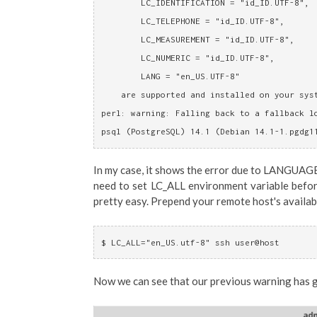
	LC_IDENTIFICATION = "id_ID.UTF-8",
	LC_TELEPHONE = "id_ID.UTF-8",
	LC_MEASUREMENT = "id_ID.UTF-8",
	LC_NUMERIC = "id_ID.UTF-8",
	LANG = "en_US.UTF-8"
    are supported and installed on your sys
perl: warning: Falling back to a fallback l
psql (PostgreSQL) 14.1 (Debian 14.1-1.pgdg1
In my case, it shows the error due to LANGUAG
need to set LC_ALL environment variable before
pretty easy. Prepend your remote host's availab
$ LC_ALL="en_US.utf-8" ssh user@host
Now we can see that our previous warning has 