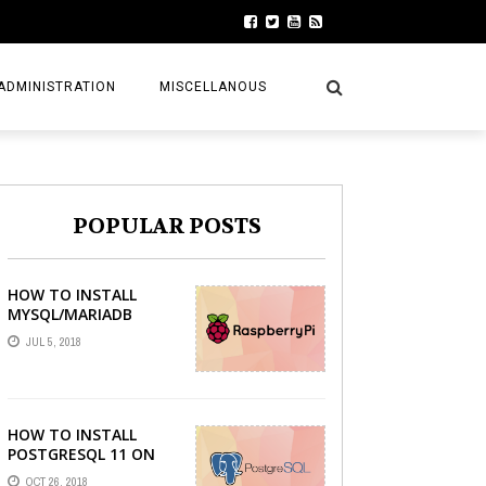
ADMINISTRATION
MISCELLANOUS
POPULAR POSTS
HOW TO INSTALL
MYSQL/MARIADB
SERVER ON RASPBERRY
JUL 5, 2018
PI
HOW TO INSTALL
POSTGRESQL 11 ON
LINUX MINT 19 TARA
OCT 26, 2018