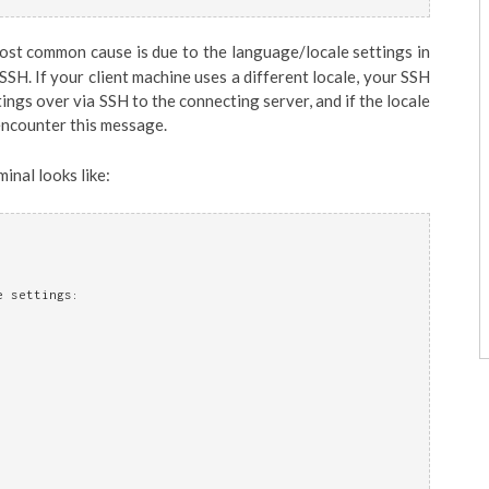
most common cause is due to the language/locale settings in
 SSH. If your client machine uses a different locale, your SSH
ngs over via SSH to the connecting server, and if the locale
encounter this message.
inal looks like:
e settings: