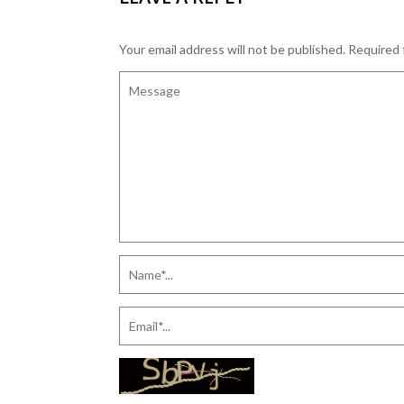
Your email address will not be published.
Required 