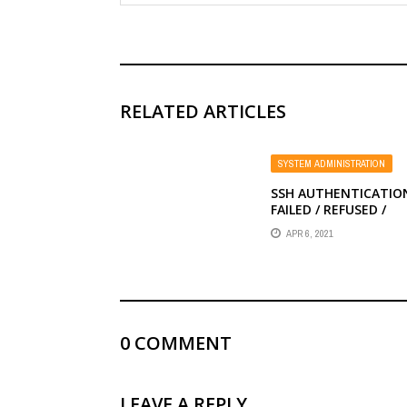
RELATED ARTICLES
SYSTEM ADMINISTRATION
SSH AUTHENTICATIO
FAILED / REFUSED /
DENIED WITH PUBLIC 
APR 6, 2021
0
COMMENT
LEAVE A REPLY