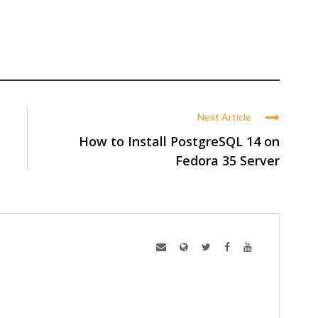
Next Article
How to Install PostgreSQL 14 on
Fedora 35 Server