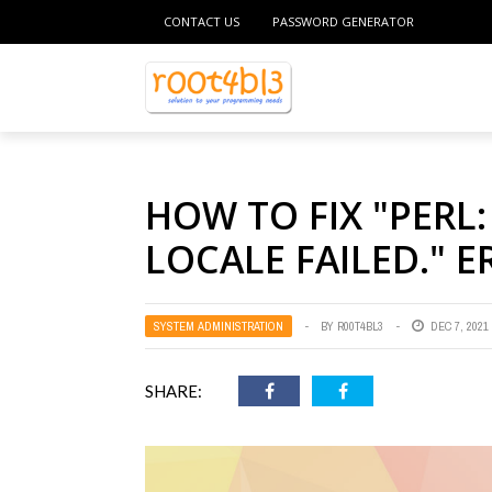
CONTACT US
PASSWORD GENERATOR
HOW TO FIX "PERL
LOCALE FAILED." E
SYSTEM ADMINISTRATION
BY
R00T4BL3
DEC 7, 2021
SHARE: