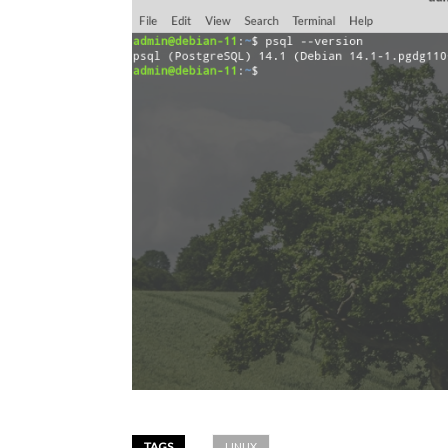
TAGS
LINUX