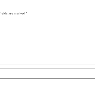
fields are marked
*