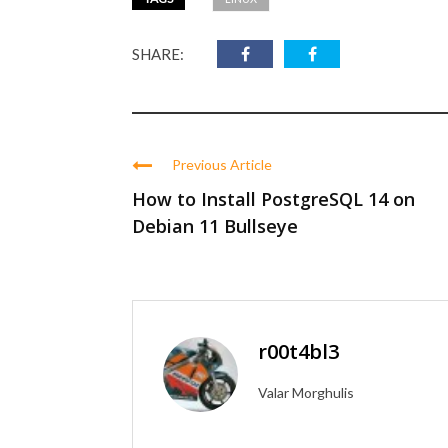
SHARE:
Previous Article
How to Install PostgreSQL 14 on
Debian 11 Bullseye
r00t4bl3
Valar Morghulis