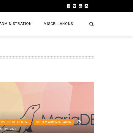
ADMINISTRATION
MISCELLANOUS
WEB DEVELOPMENT
,
SYSTEM ADMINISTRATION
DEC 28, 2021