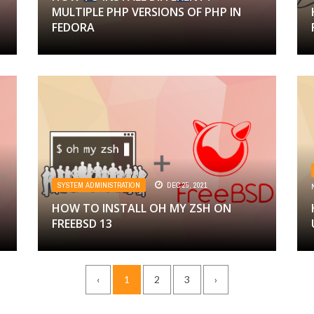
MULTIPLE PHP VERSIONS OF PHP IN
FEDORA
SYSTEM ADMINISTRATION
DEC 25, 2021
HOW TO INSTALL OH MY ZSH ON
FREEBSD 13
‹
1
2
3
›