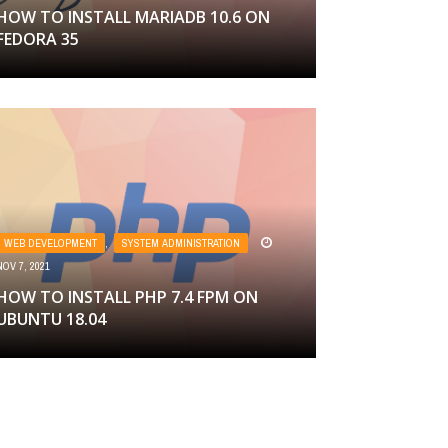
HOW TO INSTALL MARIADB 10.6 ON
FEDORA 35
WEB DEVELOPMENT
,
SYSTEM ADMINISTRATION
NOV 7, 2021
HOW TO INSTALL PHP 7.4 FPM ON
UBUNTU 18.04