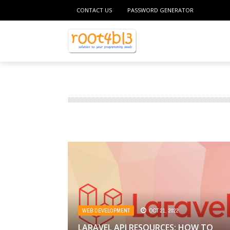
CONTACT US
PASSWORD GENERATOR
WEB DEVELOPMENT
OCT 21, 2022
LARAVEL API RESOURCES: HOW TO