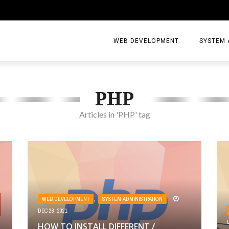
WEB DEVELOPMENT
SYSTEM 
PHP
Articles in 'PHP' tag
WEB DEVELOPMENT
,
SYSTEM ADMINISTRATION
DEC 28, 2021
HOW TO INSTALL DIFFERENT /