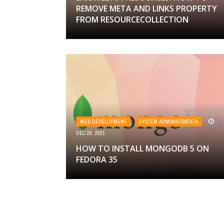
REMOVE META AND LINKS PROPERTY
FROM RESOURCECOLLECTION
WEB DEVELOPMENT
,
SYSTEM ADMINISTRATION
DEC 28, 2021
HOW TO INSTALL MONGODB 5 ON
FEDORA 35